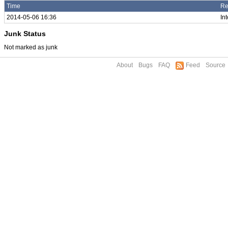
Time
Re
2014-05-06 16:36
In
Junk Status
Not marked as junk
About
Bugs
FAQ
Feed
Source