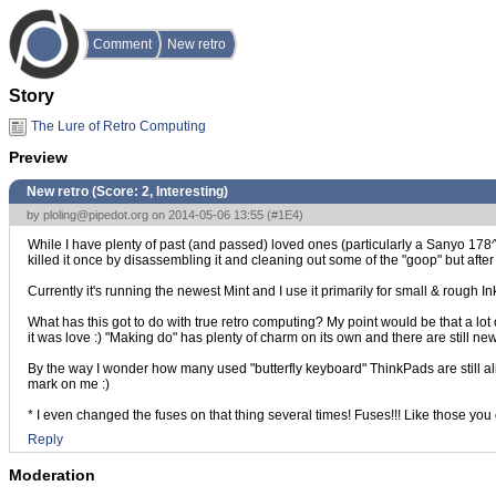
Comment
New retro
Story
The Lure of Retro Computing
Preview
New retro (Score:
2, Interesting
)
by
ploling@pipedot.org
on 2014-05-06 13:55 (
#1E4
)
While I have plenty of past (and passed) loved ones (particularly a Sanyo 178^H
killed it once by disassembling it and cleaning out some of the "goop" but after
Currently it's running the newest Mint and I use it primarily for small & rough Inksc
What has this got to do with true retro computing? My point would be that a lot 
it was love :) "Making do" has plenty of charm on its own and there are still new
By the way I wonder how many used "butterfly keyboard" ThinkPads are still aliv
mark on me :)
* I even changed the fuses on that thing several times! Fuses!!! Like those you
Reply
Moderation