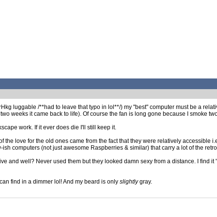
kg luggable /**had to leave that typo in lol**/) my "best" computer must be a relat
 two weeks it came back to life). Of course the fan is long gone because I smoke two
ape work. If it ever does die I'll still keep it.
of the love for the old ones came from the fact that they were relatively accessible 
-ish computers (not just awesome Raspberries & similar) that carry a lot of the retro 
e and well? Never used them but they looked damn sexy from a distance. I find it "ea
 can find in a dimmer lol! And my beard is only
slightly
gray.