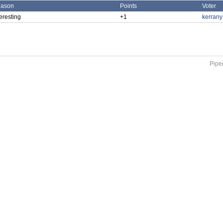
ason
Points
Voter
teresting
+1
kerran
Piped