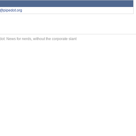
y@pipedot.org
ot: News for nerds, without the corporate slant