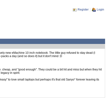
Register
Login
ively new eMachine 10 inch notebook. The little guy refused to stay dead (I
 packs a day (and so does it) but it don't mind :D
i.e. cheap, and "good enough". They could be a bit hit and miss but when they hit
legacy in spirit.
sy" to love small laptops but perhaps it's that old Sanyo* forever leaving its