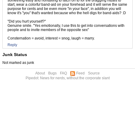
something easy and nontaxing to latch on to for the bragging rituals to
start, wear a
colorful
band-aid on your forehead and it will serve the same
purpose for cents and be even more "in your face", in addition you will
know it's "you" that's wanted because who the hell digs for band-aids? :D
"Did you hurt yourself?"
Genuine smile. "Yes emotionally, I use this to get into conversations with
people and to invite members of the opposite sex"
Consternation = avoid, interest = snog, laugh = marry.
Reply
Junk Status
Not marked as junk
About
Bugs
FAQ
Feed
Source
Pipedot: News for nerds, without the corporate slant