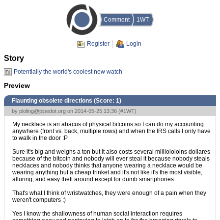
Comment
1WT
Register
Login
Story
Potentially the world's coolest new watch
Preview
Flaunting obsolete directions (Score:
1
)
by
ploling@pipedot.org
on 2014-05-25 13:36 (
#1WT
)
My necklace is an abacus of physical bitcoins so I can do my accounting
anywhere (front vs. back, multiple rows) and when the IRS calls I only have
to walk in the door :P
Sure it's big and weighs a ton but it also costs several millioioioins dollares
because of the bitcoin and nobody will ever steal it because nobody steals
necklaces and nobody thinks that anyone wearing a necklace would be
wearing anything but a cheap trinket and it's not like it's the most visible,
alluring, and easy theft around except for dumb smartphones.
That's what I think of wristwatches, they were enough of a pain when they
weren't computers :)
Yes I know the shallowness of human social interaction requires