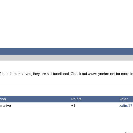
eir former selves, they are still functional. Check out www.synchro.net for more info
son
Points
Voter
rmative
+1
zafiro1