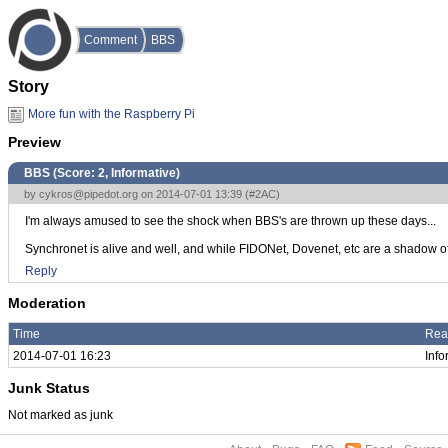
Comment
BBS
Story
More fun with the Raspberry Pi
Preview
BBS (Score:
2, Informative
)
by
cykros@pipedot.org
on 2014-07-01 13:39 (
#2AC
)
I'm always amused to see the shock when BBS's are thrown up these days...
Synchronet is alive and well, and while FIDONet, Dovenet, etc are a shadow of th
Reply
Moderation
Time
Rea
2014-07-01 16:23
Info
Junk Status
Not marked as junk