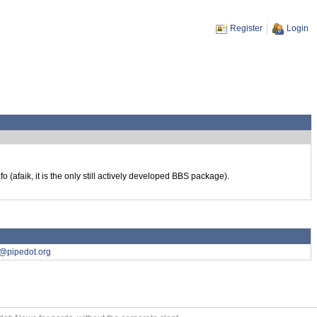
Register
Login
 (afaik, it is the only still actively developed BBS package).
7@pipedot.org