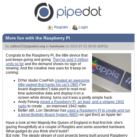
Register
Login
More fun with the Raspberry Pi
by
zafiro17@pipedot.org
in
hardware
on
2014-07-01 09:55
(
#3PQ
)
Congrats to the Raspberry Pi, the little device that
just keeps going and going.
They've sold 3 million
units so far
and the demand shows no sign of
slowing. And the creative new uses for it keep on
coming:
DIYer studio CowFish
created an awesome
little gadget that hacks his car's OBD
("on
board diagnostics") data port to read real-
time automotive data and display it on a
screen while driving: turns out it was a pretty simple hack.
Andy Felong
mixed a Raspberry Pi, an Ipad, and a vintage 1942
radio
to create ... an improved 1942 radio.
Better still, Lon Steidman has
used a Raspberry Pi to create and run
a telnet Bulletin Board System (BBS)
on (get this!) an Apple IIe!
Have a look at Her Majesty the Queen of England in that first link: she's
gazing thoughtfully at a couple of Raspbis and some assorted hardware.
What gadget do you think she'd build?
[Ed note: The steady stream of cool projects being built around Raspberry