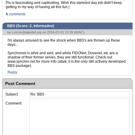
Pis is fascinating and captivating. Wish this damned day job didn't keep
getting in my way of having all this fun.]
4
comments
BBS (Score:
2, Informative
)
by
cykros@pipedot.org
on 2014-07-01 13:39 (
#2AC
)
I'm always amused to see the shock when BBS's are thrown up these
days...
Synchronet is alive and well, and while FIDONet, Dovenet, etc are a
shadow of their former selves, they are still functional. Check out
www.synchro.net for more info (afaik, it is the only still actively developed
BBS package).
Reply
Post Comment
Subject
Comment