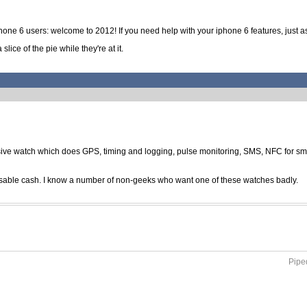
iphone 6 users: welcome to 2012! If you need help with your iphone 6 features, just as
lice of the pie while they're at it.
ve watch which does GPS, timing and logging, pulse monitoring, SMS, NFC for small 
posable cash. I know a number of non-geeks who want one of these watches badly.
Piped