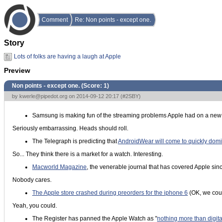
Comment
Re: Non points - except one.
Story
Lots of folks are having a laugh at Apple
Preview
Non points - except one. (Score:
1
)
by
kwerle@pipedot.org
on 2014-09-12 20:17 (
#2SBY
)
Samsung is making fun of the streaming problems Apple had on a new
Seriously embarrassing. Heads should roll.
The Telegraph is predicting that
AndroidWear will come to quickly domi
So... They think there is a market for a watch. Interesting.
Macworld Magazine
, the venerable journal that has covered Apple since
Nobody cares.
The Apple store crashed during preorders for the iphone 6
(OK, we coul
Yeah, you could.
The Register has panned the Apple Watch as "
nothing more than digit