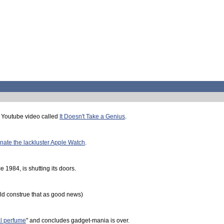
 Youtube video called
It Doesn't Take a Genius
.
nate the lackluster Apple Watch
.
 1984, is shutting its doors.
d construe that as good news)
al perfume
" and concludes gadget-mania is over.