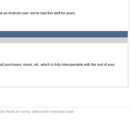
k an Android user: we've had this stuff for years.
purchases, music, etc. which is fully interoperable with the rest of your
ot: News for nerds, without the corporate slant