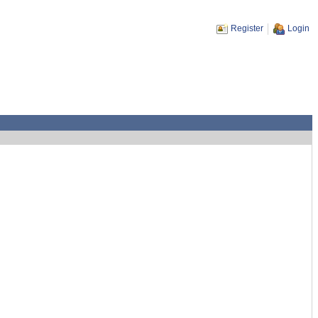
Register
Login