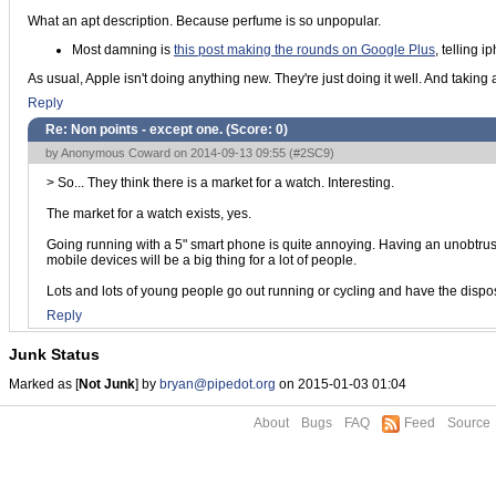
What an apt description. Because perfume is so unpopular.
Most damning is
this post making the rounds on Google Plus
, telling 
As usual, Apple isn't doing anything new. They're just doing it well. And taking a s
Reply
Re: Non points - except one. (Score:
0
)
by Anonymous Coward on 2014-09-13 09:55 (
#2SC9
)
> So... They think there is a market for a watch. Interesting.
The market for a watch exists, yes.
Going running with a 5" smart phone is quite annoying. Having an unobtrusi
mobile devices will be a big thing for a lot of people.
Lots and lots of young people go out running or cycling and have the dis
Reply
Junk Status
Marked as [
Not Junk
] by
bryan@pipedot.org
on 2015-01-03 01:04
About
Bugs
FAQ
Feed
Source