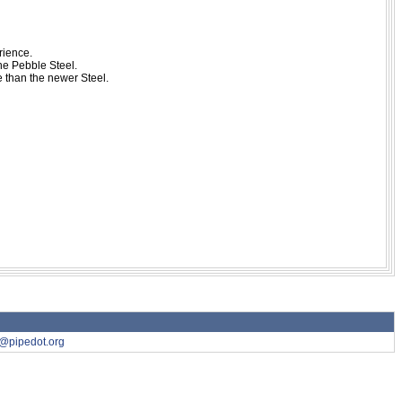
rience.
the Pebble Steel.
e than the newer Steel.
7@pipedot.org