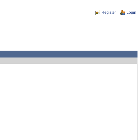
Register
Login