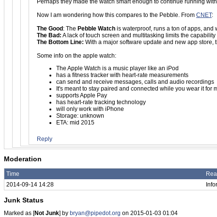
Perhaps they made the watch smart enough to continue running witho
Now I am wondering how this compares to the Pebble. From
CNET
:
The Good
: The
Pebble Watch
is waterproof, runs a ton of apps, an
The Bad:
A lack of touch screen and multitasking limits the capabilit
The Bottom Line:
With a major software update and new app store, the
Some info on the apple watch:
The Apple Watch is a music player like an iPod
has a fitness tracker with heart-rate measurements
can send and receive messages, calls and audio recordings
It's meant to stay paired and connected while you wear it for 
supports Apple Pay
has heart-rate tracking technology
will only work with iPhone
Storage: unknown
ETA: mid 2015
Reply
Moderation
Time
Rea
2014-09-14 14:28
Info
Junk Status
Marked as [
Not Junk
] by
bryan@pipedot.org
on 2015-01-03 01:04