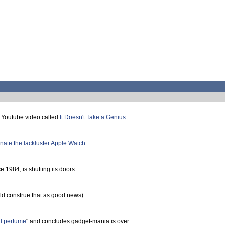
 Youtube video called
It Doesn't Take a Genius
.
nate the lackluster Apple Watch
.
 1984, is shutting its doors.
d construe that as good news)
al perfume
" and concludes gadget-mania is over.