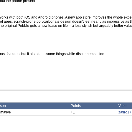
ut the phone present ..
d works with both iOS and Android phones. A new app store improves the whole expe
y of apps; scratch-prone polycarbonate design doesn't feel nearly as impressive as 
 original Pebble gets a new lease on life -- a less stylish but arguably better valu
most features, but it also does some things while disconnected, too.
son
Points
Voter
rmative
+1
zafiro1