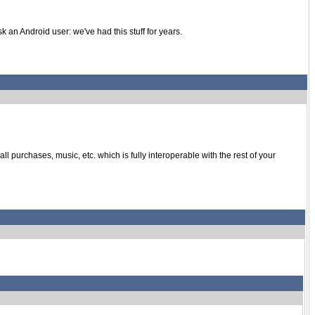
k an Android user: we've had this stuff for years.
purchases, music, etc. which is fully interoperable with the rest of your