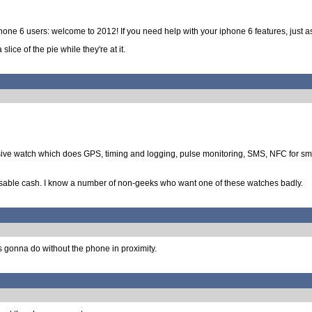
iphone 6 users: welcome to 2012! If you need help with your iphone 6 features, just as
lice of the pie while they're at it.
ve watch which does GPS, timing and logging, pulse monitoring, SMS, NFC for small 
posable cash. I know a number of non-geeks who want one of these watches badly.
is gonna do without the phone in proximity.