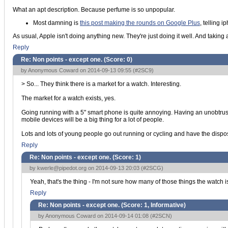
What an apt description. Because perfume is so unpopular.
Most damning is
this post making the rounds on Google Plus
, telling 
As usual, Apple isn't doing anything new. They're just doing it well. And taking a s
Reply
Re: Non points - except one. (Score:
0
)
by Anonymous Coward on 2014-09-13 09:55 (
#2SC9
)
> So... They think there is a market for a watch. Interesting.
The market for a watch exists, yes.
Going running with a 5" smart phone is quite annoying. Having an unobtrusi
mobile devices will be a big thing for a lot of people.
Lots and lots of young people go out running or cycling and have the dis
Reply
Re: Non points - except one. (Score:
1
)
by
kwerle@pipedot.org
on 2014-09-13 20:03 (
#2SCG
)
Yeah, that's the thing - I'm not sure how many of those things the watch 
Reply
Re: Non points - except one. (Score:
1, Informative
)
by Anonymous Coward on 2014-09-14 01:08 (
#2SCN
)