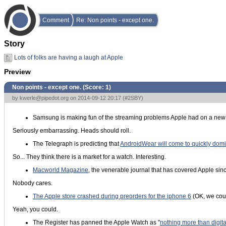
Comment
Re: Non points - except one.
Story
Lots of folks are having a laugh at Apple
Preview
Non points - except one. (Score:
1
)
by
kwerle@pipedot.org
on 2014-09-12 20:17 (
#2SBY
)
Samsung is making fun of the streaming problems Apple had on a new
Seriously embarrassing. Heads should roll.
The Telegraph is predicting that
AndroidWear will come to quickly domi
So... They think there is a market for a watch. Interesting.
Macworld Magazine
, the venerable journal that has covered Apple since
Nobody cares.
The Apple store crashed during preorders for the iphone 6
(OK, we coul
Yeah, you could.
The Register has panned the Apple Watch as "
nothing more than digit