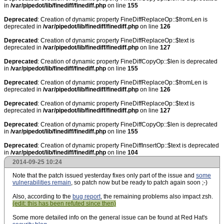
in
/var/pipedot/lib/finediff/finediff.php
on line
155
Deprecated
: Creation of dynamic property FineDiffReplaceOp::$fromLen is
deprecated in
/var/pipedot/lib/finediff/finediff.php
on line
126
Deprecated
: Creation of dynamic property FineDiffReplaceOp::$text is
deprecated in
/var/pipedot/lib/finediff/finediff.php
on line
127
Deprecated
: Creation of dynamic property FineDiffCopyOp::$len is deprecated
in
/var/pipedot/lib/finediff/finediff.php
on line
155
Deprecated
: Creation of dynamic property FineDiffReplaceOp::$fromLen is
deprecated in
/var/pipedot/lib/finediff/finediff.php
on line
126
Deprecated
: Creation of dynamic property FineDiffReplaceOp::$text is
deprecated in
/var/pipedot/lib/finediff/finediff.php
on line
127
Deprecated
: Creation of dynamic property FineDiffCopyOp::$len is deprecated
in
/var/pipedot/lib/finediff/finediff.php
on line
155
Deprecated
: Creation of dynamic property FineDiffInsertOp::$text is deprecated
in
/var/pipedot/lib/finediff/finediff.php
on line
104
2014-09-25 10:24
Note that the patch issued yesterday fixes only part of the issue and
some
vulnerabilities remain
, so patch now but be ready to patch again soon ;-)
Also, according to the
bug report
, the remaining problems also impact zsh.
(edit: this has been refuted since then)
Some more detailed info on the general issue can be found at Red Hat's