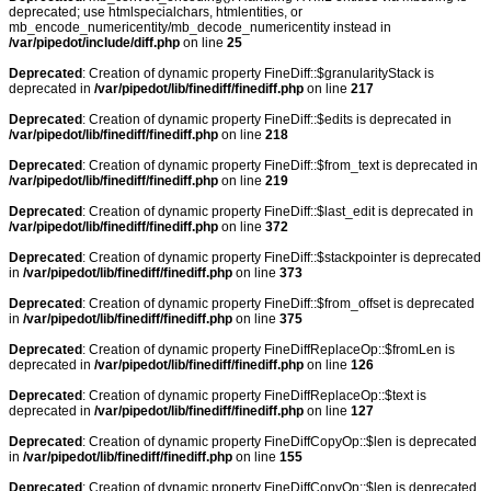
deprecated; use htmlspecialchars, htmlentities, or
mb_encode_numericentity/mb_decode_numericentity instead in
/var/pipedot/include/diff.php
on line
25
Deprecated
: Creation of dynamic property FineDiff::$granularityStack is
deprecated in
/var/pipedot/lib/finediff/finediff.php
on line
217
Deprecated
: Creation of dynamic property FineDiff::$edits is deprecated in
/var/pipedot/lib/finediff/finediff.php
on line
218
Deprecated
: Creation of dynamic property FineDiff::$from_text is deprecated in
/var/pipedot/lib/finediff/finediff.php
on line
219
Deprecated
: Creation of dynamic property FineDiff::$last_edit is deprecated in
/var/pipedot/lib/finediff/finediff.php
on line
372
Deprecated
: Creation of dynamic property FineDiff::$stackpointer is deprecated
in
/var/pipedot/lib/finediff/finediff.php
on line
373
Deprecated
: Creation of dynamic property FineDiff::$from_offset is deprecated
in
/var/pipedot/lib/finediff/finediff.php
on line
375
Deprecated
: Creation of dynamic property FineDiffReplaceOp::$fromLen is
deprecated in
/var/pipedot/lib/finediff/finediff.php
on line
126
Deprecated
: Creation of dynamic property FineDiffReplaceOp::$text is
deprecated in
/var/pipedot/lib/finediff/finediff.php
on line
127
Deprecated
: Creation of dynamic property FineDiffCopyOp::$len is deprecated
in
/var/pipedot/lib/finediff/finediff.php
on line
155
Deprecated
: Creation of dynamic property FineDiffCopyOp::$len is deprecated