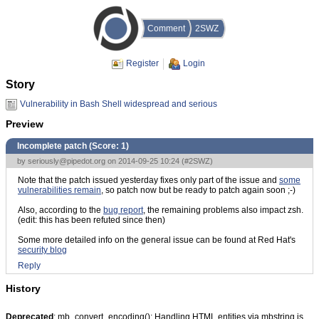
Comment
2SWZ
Register
Login
Story
Vulnerability in Bash Shell widespread and serious
Preview
Incomplete patch (Score:
1
)
by
seriously@pipedot.org
on 2014-09-25 10:24 (
#2SWZ
)
Note that the patch issued yesterday fixes only part of the issue and
some
vulnerabilities remain
, so patch now but be ready to patch again soon ;-)
Also, according to the
bug report
, the remaining problems also impact zsh.
(edit: this has been refuted since then)
Some more detailed info on the general issue can be found at Red Hat's
security blog
Reply
History
Deprecated
: mb_convert_encoding(): Handling HTML entities via mbstring is