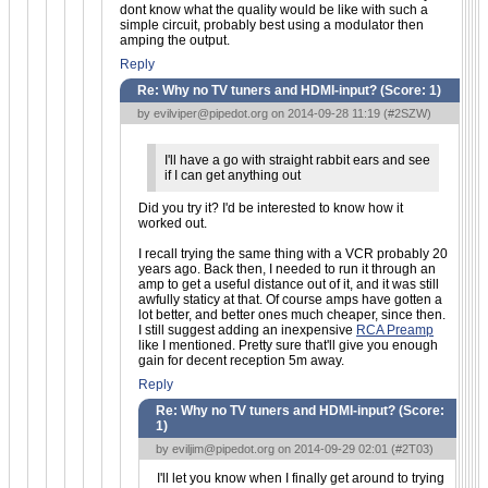
dont know what the quality would be like with such a
simple circuit, probably best using a modulator then
amping the output.
Reply
Re: Why no TV tuners and HDMI-input? (Score:
1
)
by
evilviper@pipedot.org
on 2014-09-28 11:19 (
#2SZW
)
I'll have a go with straight rabbit ears and see
if I can get anything out
Did you try it? I'd be interested to know how it
worked out.
I recall trying the same thing with a VCR probably 20
years ago. Back then, I needed to run it through an
amp to get a useful distance out of it, and it was still
awfully staticy at that. Of course amps have gotten a
lot better, and better ones much cheaper, since then.
I still suggest adding an inexpensive
RCA Preamp
like I mentioned. Pretty sure that'll give you enough
gain for decent reception 5m away.
Reply
Re: Why no TV tuners and HDMI-input? (Score:
1
)
by
eviljim@pipedot.org
on 2014-09-29 02:01 (
#2T03
)
I'll let you know when I finally get around to trying