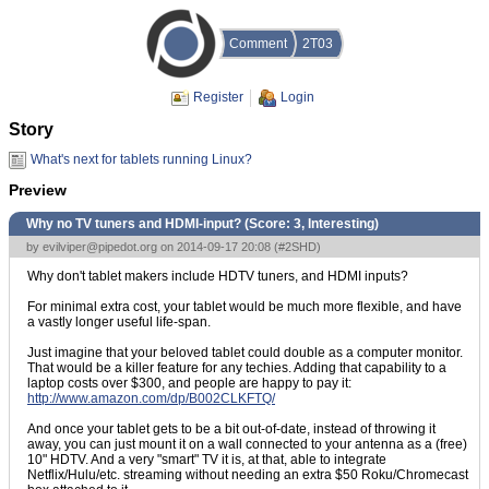
Comment
2T03
Register
Login
Story
What's next for tablets running Linux?
Preview
Why no TV tuners and HDMI-input? (Score:
3, Interesting
)
by
evilviper@pipedot.org
on 2014-09-17 20:08 (
#2SHD
)
Why don't tablet makers include HDTV tuners, and HDMI inputs?
For minimal extra cost, your tablet would be much more flexible, and have
a vastly longer useful life-span.
Just imagine that your beloved tablet could double as a computer monitor.
That would be a killer feature for any techies. Adding that capability to a
laptop costs over $300, and people are happy to pay it:
http://www.amazon.com/dp/B002CLKFTQ/
And once your tablet gets to be a bit out-of-date, instead of throwing it
away, you can just mount it on a wall connected to your antenna as a (free)
10" HDTV. And a very "smart" TV it is, at that, able to integrate
Netflix/Hulu/etc. streaming without needing an extra $50 Roku/Chromecast