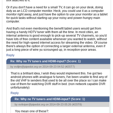
box attached to it.
Or if you don't have a need for a small TV, it can go on your desk, doing
duty as an LCD computer monitor. Heck, you could use it as a computer
monitor right away, and just have the option to use your monitor as a tablet
for quick tasks without starting-up your noisy and power-hungry main
computer.
And that's not even mentioning the benefit tablet users would get from
having a handy HDTV tuner with them all the time. In most cities, an
internal antenna is good enough to pick-up several TV channels, so you'd
have lots of free content available whenever you wanted to watch, without
the need for high-speed internet access for streaming the video. Of course
there's always the option of connecting a larger external antenna, even if
just a long piece of wire yu scrounged up, in reception-poor areas.
Reply
Re: Why no TV tuners and HDMI-input? (Score:
1
)
by
eviljim@pipedot.org
on 2014-09-23 04:52 (
#2ST7
)
That is a brilliant idea, I wish they would implement this. I've got two
android phones with analogue tv tuners, I've been unable to find any of
the old VHF tv senders that used to be all over the place so I can make
use of them for watching DVR stuff in bed. (non network capable DVR
unfortunately)
Reply
Re: Why no TV tuners and HDMI-input? (Score:
1
)
by
evilviper@pipedot.org
on 2014-09-23 05:26 (
#2ST8
)
You mean one of these?: