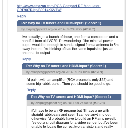
http://www.amazon.com/RCA-Compact-RF-Modulator-
CRF907R/dp/B0014KKV7W/
Reply
Re: Why no TV tuners and HDMI-input? (Score:
1
)
by
eviljim@pipedot.org
on 2014-09-23 06:27 (
#2STC
)
I've actually got a bunch of those, one from a camcorder, and a
handfull from old VCR's I'm wondering if the minimal power
output would be enough to send a signal from a antenna to 5m
away the one I'm thinking of has the same inputs but just an
antenna for output.
Reply
Re: Why no TV tuners and HDMI-input? (Score:
1
)
by
evilviper@pipedot.org
on 2014-09-23 10:07 (
#2STN
)
I'd pair it with an amplifier (RCA preamp is only $22) and
some big rabbit-ears... Then you should be good to go.
Reply
Re: Why no TV tuners and HDMI-input? (Score:
1
)
by
eviljim@pipedot.org
on 2014-09-24 00:58 (
#2SVH
)
it'd have to be an RF preamp but I'll have a go with
straight rabbit ears and see if I can get anything out,
otherwise I'd probably have to build an RF amp myself.
I've got a circuit diagram for a video sender but I've been
unable to locate the correct two transistors and really