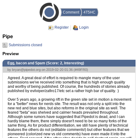
Comment
4T5HC
Register
Login
Pipe
Submissions closed
Preview
Egg, bacon and Spam (Score:
2, Interesting
)
by
bryan@pipedot.org
on 2019-02-20 01:36 (
#49FR0
)
Agreed. A great deal of effort is required to mangle many of the user
submissions we've received into something that is high enough quality
and worthy of being published. Of course, the hundreds of stories already
published by evilviper/zafiro17/etc set a rather high bar of quality. :)
Over 5 years ago, a growing rift in the green site set in motion a movement
for a "better" news for nerds site. The result was not only a split into the
new red and blue sites, but also reforms in the original site as well. The
feared "beta" was shelved and calmer heads prevailed throughout.
Although some rumors have suggested that Pipedot is dead, and I can
hardly blame them, there simply doesn't need to be so many forks of the
same thing. As for product differentiation, we still have plenty of technical
features the others do not (editable comments!) but other features that we
pioneered (colorized new vs old comments) have even made it into the