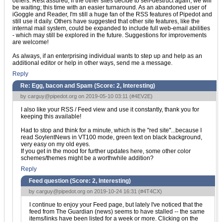
others. Rest assured, if the other sites decide to self-destruct again, we will
be waiting; this time with an easier turnaround. As an abandoned user of
iGoggle and Reader, I'm still a huge fan of the RSS features of Pipedot and
still use it daily. Others have suggested that other site features, like the
internal mail system, could be expanded to include full web-email abilities
- which may still be explored in the future. Suggestions for improvements
are welcome!
As always, if an enterprising individual wants to step up and help as an
additional editor or help in other ways, send me a message.
Reply
Re: Egg, bacon and Spam (Score:
2, Interesting
)
by
carguy@pipedot.org
on 2019-05-10 03:11 (
#4EV2E
)
I also like your RSS / Feed view and use it constantly, thank you for
keeping this available!
Had to stop and think for a minute, which is the "red site"...because I
read SoylentNews in VT100 mode, green text on black background,
very easy on my old eyes.
If you get in the mood for further updates here, some other color
schemes/themes might be a worthwhile addition?
Reply
Feed question (Score:
2, Interesting
)
by
carguy@pipedot.org
on 2019-10-24 16:31 (
#4T4CX
)
I continue to enjoy your Feed page, but lately I've noticed that the
feed from The Guardian (news) seems to have stalled -- the same
items/links have been listed for a week or more. Clicking on the