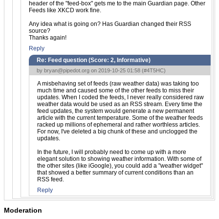
header of the "feed-box" gets me to the main Guardian page. Other
Feeds like XKCD work fine.
Any idea what is going on? Has Guardian changed their RSS
source?
Thanks again!
Reply
Re: Feed question (Score:
2, Informative
)
by
bryan@pipedot.org
on 2019-10-25 01:58 (
#4T5HC
)
A misbehaving set of feeds (raw weather data) was taking too
much time and caused some of the other feeds to miss their
updates. When I coded the feeds, I never really considered raw
weather data would be used as an RSS stream. Every time the
feed updates, the system would generate a new permanent
article with the current temperature. Some of the weather feeds
racked up millions of ephemeral and rather worthless articles.
For now, I've deleted a big chunk of these and unclogged the
updates.
In the future, I will probably need to come up with a more
elegant solution to showing weather information. With some of
the other sites (like iGoogle), you could add a "weather widget"
that showed a better summary of current conditions than an
RSS feed.
Reply
Moderation