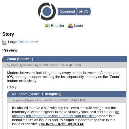
Comment
5HVQ
Register
Login
Story
Large Text Support
Preview
Zoom (Score:
1
)
by
bryan@pipedot.org
on 2015-03-23 10:00 (
#5H2N
)
Modern browsers, including nearly every mobile browser in Android and
iOS, no longer support scaling the text separately and rely on the "Zoom"
feature exclusively.
Reply
Re: Zoom (Score:
1, Insightful
)
by
gravis@pipedot.org
on 2015-03-23 11:34 (
#5H9M
)
it's absurd to have a site with tiny text. even the w3c recognized the
tendency of web designers to make stupidly small text and put out
an
advisory telling people to use 1.0em for your text size!
pipedot is in
denial that it's an issue is and it's
stupid
. pipedot's response to this
issue is effectively
WORKSFORME WONTFIX!