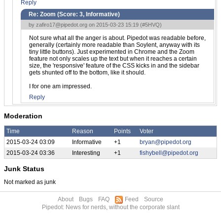
Reply
Re: Zoom (Score:
3, Informative
)
by
zafiro17@pipedot.org
on 2015-03-23 15:19 (
#5HVQ
)
Not sure what all the anger is about. Pipedot was readable before,
generally (certainly more readable than Soylent, anyway with its
tiny little buttons). Just experimented in Chrome and the Zoom
feature not only scales up the text but when it reaches a certain
size, the 'responsive' feature of the CSS kicks in and the sidebar
gets shunted off to the bottom, like it should.
I for one am impressed.
Reply
Moderation
Time
Reason
Points
Voter
2015-03-24 03:09
Informative
+1
bryan@pipedot.org
2015-03-24 03:36
Interesting
+1
fishybell@pipedot.org
Junk Status
Not marked as junk
About
Bugs
FAQ
Feed
Source
Pipedot: News for nerds, without the corporate slant