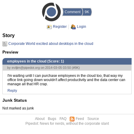
Comment
9K
Register
Login
Story
Corporate World excited about desktops in the cloud
Preview
employees in the cloud (Score:
1
)
by
eviljim@pipedot.org
on 2014-03-05 03:50 (
#9K
)
I'm waiting until I can purchase employees in the cloud too, that way my
office link going down wouldn't affect productivity and the data center can
manage all that HR crap.
Reply
Junk Status
Not marked as junk
About
Bugs
FAQ
Feed
Source
Pipedot: News for nerds, without the corporate slant