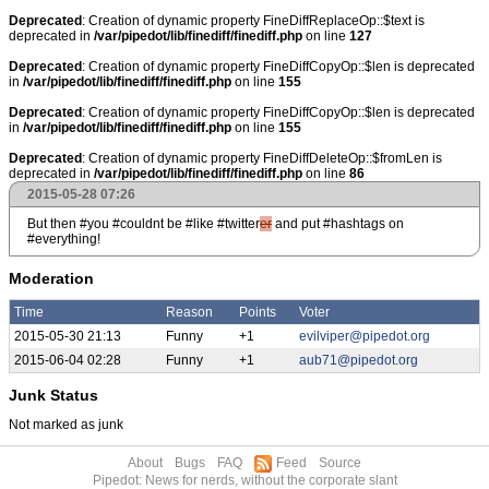
Deprecated
: Creation of dynamic property FineDiffReplaceOp::$text is
deprecated in
/var/pipedot/lib/finediff/finediff.php
on line
127
Deprecated
: Creation of dynamic property FineDiffCopyOp::$len is deprecated
in
/var/pipedot/lib/finediff/finediff.php
on line
155
Deprecated
: Creation of dynamic property FineDiffCopyOp::$len is deprecated
in
/var/pipedot/lib/finediff/finediff.php
on line
155
Deprecated
: Creation of dynamic property FineDiffDeleteOp::$fromLen is
deprecated in
/var/pipedot/lib/finediff/finediff.php
on line
86
2015-05-28 07:26
But then #you #couldnt be #like #twitter
er
and put #hashtags on
#everything!
Moderation
Time
Reason
Points
Voter
2015-05-30 21:13
Funny
+1
evilviper@pipedot.org
2015-06-04 02:28
Funny
+1
aub71@pipedot.org
Junk Status
Not marked as junk
About
Bugs
FAQ
Feed
Source
Pipedot: News for nerds, without the corporate slant