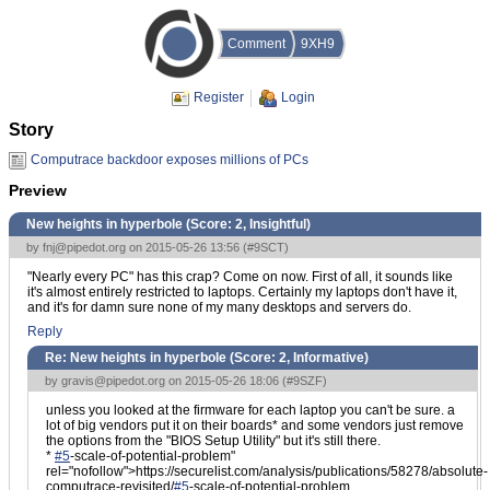
Comment
9XH9
Register
Login
Story
Computrace backdoor exposes millions of PCs
Preview
New heights in hyperbole (Score:
2, Insightful
)
by
fnj@pipedot.org
on 2015-05-26 13:56 (
#9SCT
)
"Nearly every PC" has this crap? Come on now. First of all, it sounds like
it's almost entirely restricted to laptops. Certainly my laptops don't have it,
and it's for damn sure none of my many desktops and servers do.
Reply
Re: New heights in hyperbole (Score:
2, Informative
)
by
gravis@pipedot.org
on 2015-05-26 18:06 (
#9SZF
)
unless you looked at the firmware for each laptop you can't be sure. a
lot of big vendors put it on their boards* and some vendors just remove
the options from the "BIOS Setup Utility" but it's still there.
*
#5
-scale-of-potential-problem"
rel="nofollow">https://securelist.com/analysis/publications/58278/absolute-
computrace-revisited/
#5
-scale-of-potential-problem