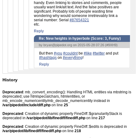
handy. Even linking to stories and comments, people
usually want link/alt text. And the false positives are
significant. Probably lots of people wasting time
wondering why would someone irretrievably link a
serial number: Serial
#87654321
etc.
Reply
Re: New heights in hyperbole (Score:
3, Funny
)
by
bryan@pipedot.org
on 2015-05-28 07:26 (
#9XH9
)
But then
#you
#couldnt
be
#like
#twitter
and put
#hashtags
on
#everything
!
Reply
History
Deprecated
: mb_convert_encoding(): Handling HTML entities via mbstring is
deprecated; use htmlspecialchars, htmlentities, or
mb_encode_numericentity/mb_decode_numericentity instead in
/var/pipedot/include/diff.php
on line
25
Deprecated
: Creation of dynamic property FineDiff::$granularityStack is
deprecated in
/var/pipedot/lib/finediff/finediff.php
on line
217
Deprecated
: Creation of dynamic property FineDiff::$edits is deprecated in
/var/pipedot/lib/finediff/finediff.php
on line
218