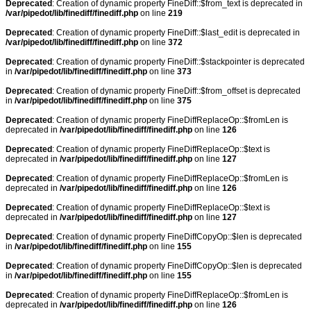
Deprecated
: Creation of dynamic property FineDiff::$from_text is deprecated in
/var/pipedot/lib/finediff/finediff.php
on line
219
Deprecated
: Creation of dynamic property FineDiff::$last_edit is deprecated in
/var/pipedot/lib/finediff/finediff.php
on line
372
Deprecated
: Creation of dynamic property FineDiff::$stackpointer is deprecated
in
/var/pipedot/lib/finediff/finediff.php
on line
373
Deprecated
: Creation of dynamic property FineDiff::$from_offset is deprecated
in
/var/pipedot/lib/finediff/finediff.php
on line
375
Deprecated
: Creation of dynamic property FineDiffReplaceOp::$fromLen is
deprecated in
/var/pipedot/lib/finediff/finediff.php
on line
126
Deprecated
: Creation of dynamic property FineDiffReplaceOp::$text is
deprecated in
/var/pipedot/lib/finediff/finediff.php
on line
127
Deprecated
: Creation of dynamic property FineDiffReplaceOp::$fromLen is
deprecated in
/var/pipedot/lib/finediff/finediff.php
on line
126
Deprecated
: Creation of dynamic property FineDiffReplaceOp::$text is
deprecated in
/var/pipedot/lib/finediff/finediff.php
on line
127
Deprecated
: Creation of dynamic property FineDiffCopyOp::$len is deprecated
in
/var/pipedot/lib/finediff/finediff.php
on line
155
Deprecated
: Creation of dynamic property FineDiffCopyOp::$len is deprecated
in
/var/pipedot/lib/finediff/finediff.php
on line
155
Deprecated
: Creation of dynamic property FineDiffReplaceOp::$fromLen is
deprecated in
/var/pipedot/lib/finediff/finediff.php
on line
126