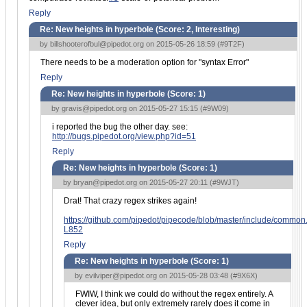
Reply
Re: New heights in hyperbole (Score:
2, Interesting
)
by
billshooterofbul@pipedot.org
on 2015-05-26 18:59 (
#9T2F
)
There needs to be a moderation option for "syntax Error"
Reply
Re: New heights in hyperbole (Score:
1
)
by
gravis@pipedot.org
on 2015-05-27 15:15 (
#9W09
)
i reported the bug the other day. see:
http://bugs.pipedot.org/view.php?id=51
Reply
Re: New heights in hyperbole (Score:
1
)
by
bryan@pipedot.org
on 2015-05-27 20:11 (
#9WJT
)
Drat! That crazy regex strikes again!
https://github.com/pipedot/pipecode/blob/master/include/commo
L852
Reply
Re: New heights in hyperbole (Score:
1
)
by
evilviper@pipedot.org
on 2015-05-28 03:48 (
#9X6X
)
FWIW, I think we could do without the regex entirely. A
clever idea, but only extremely rarely does it come in