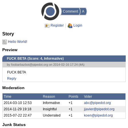
Comment
A
Register
Login
Story
Hello World!
Preview
FUCK BETA (Score:
4, Informative
)
by
foobarbazbot@pipedot.org
on 2014-02-16 17:24 (
#A
)
FUCK BETA
Reply
Moderation
Time
Reason
Points
Voter
2014-03-10 12:53
Informative
+1
abc@pipedot.org
2014-11-29 19:18
Insightful
+1
jjavier@pipedot.org
2015-07-22 22:47
Underrated
+1
koen@pipedot.org
Junk Status