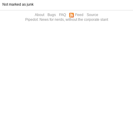
Not marked as junk
About
Bugs
FAQ
Feed
Source
Pipedot: News for nerds, without the corporate slant