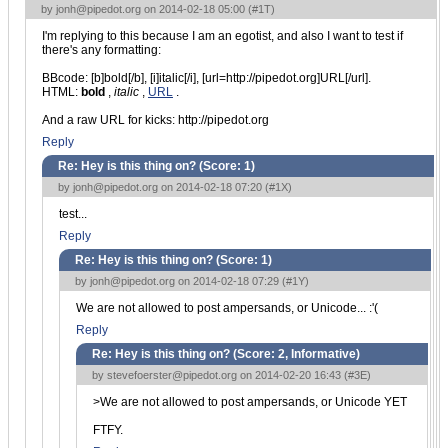
by
jonh@pipedot.org
on 2014-02-18 05:00 (
#1T
)
I'm replying to this because I am an egotist, and also I want to test if
there's any formatting:
BBcode: [b]bold[/b], [i]italic[/i], [url=http://pipedot.org]URL[/url].
HTML:
bold
,
italic
,
URL
.
And a raw URL for kicks: http://pipedot.org
Reply
Re: Hey is this thing on? (Score:
1
)
by
jonh@pipedot.org
on 2014-02-18 07:20 (
#1X
)
test...
Reply
Re: Hey is this thing on? (Score:
1
)
by
jonh@pipedot.org
on 2014-02-18 07:29 (
#1Y
)
We are not allowed to post ampersands, or Unicode... :'(
Reply
Re: Hey is this thing on? (Score:
2, Informative
)
by
stevefoerster@pipedot.org
on 2014-02-20 16:43 (
#3E
)
>We are not allowed to post ampersands, or Unicode YET
FTFY.