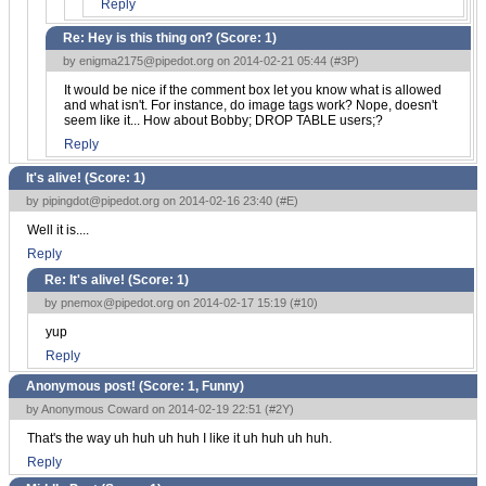
Reply
Re: Hey is this thing on? (Score:
1
)
by
enigma2175@pipedot.org
on 2014-02-21 05:44 (
#3P
)
It would be nice if the comment box let you know what is allowed
and what isn't. For instance, do image tags work? Nope, doesn't
seem like it... How about Bobby; DROP TABLE users;?
Reply
It's alive! (Score:
1
)
by
pipingdot@pipedot.org
on 2014-02-16 23:40 (
#E
)
Well it is....
Reply
Re: It's alive! (Score:
1
)
by
pnemox@pipedot.org
on 2014-02-17 15:19 (
#10
)
yup
Reply
Anonymous post! (Score:
1, Funny
)
by Anonymous Coward on 2014-02-19 22:51 (
#2Y
)
That's the way uh huh uh huh I like it uh huh uh huh.
Reply