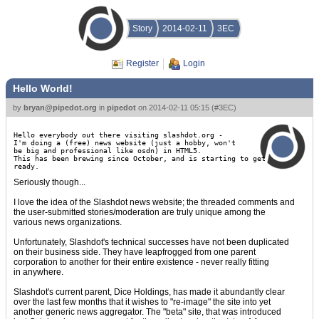
Story
2014-02-11
3EC
Register
Login
Hello World!
by
bryan@pipedot.org
in
pipedot
on
2014-02-11 05:15
(
#3EC
)
Hello everybody out there visiting slashdot.org -
I'm doing a (free) news website (just a hobby, won't
be big and professional like osdn) in HTML5.
This has been brewing since October, and is starting to get
ready.
Seriously though...
I love the idea of the Slashdot news website; the threaded comments and
the user-submitted stories/moderation are truly unique among the
various news organizations.
Unfortunately, Slashdot's technical successes have not been duplicated
on their business side. They have leapfrogged from one parent
corporation to another for their entire existence - never really fitting
in anywhere.
Slashdot's current parent, Dice Holdings, has made it abundantly clear
over the last few months that it wishes to "re-image" the site into yet
another generic news aggregator. The "beta" site, that was introduced