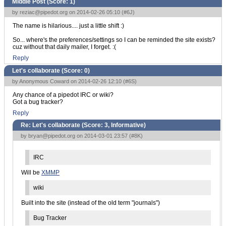
Middle Post (Score:
1
)
by
reziac@pipedot.org
on 2014-02-26 05:10 (
#6J
)
The name is hilarious.... just a little shift :)
So... where's the preferences/settings so I can be reminded the site exists?
cuz without that daily mailer, I forget. :(
Reply
Let's collaborate (Score:
0
)
by Anonymous Coward on 2014-02-26 12:10 (
#6S
)
Any chance of a pipedot IRC or wiki?
Got a bug tracker?
Reply
Re: Let's collaborate (Score:
3, Informative
)
by
bryan@pipedot.org
on 2014-03-01 23:57 (
#8K
)
IRC
Will be
XMMP
wiki
Built into the site (instead of the old term "journals")
Bug Tracker