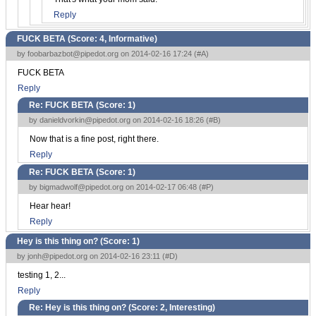
Reply
FUCK BETA (Score:
4, Informative
)
by
foobarbazbot@pipedot.org
on 2014-02-16 17:24 (
#A
)
FUCK BETA
Reply
Re: FUCK BETA (Score:
1
)
by
danieldvorkin@pipedot.org
on 2014-02-16 18:26 (
#B
)
Now that is a fine post, right there.
Reply
Re: FUCK BETA (Score:
1
)
by
bigmadwolf@pipedot.org
on 2014-02-17 06:48 (
#P
)
Hear hear!
Reply
Hey is this thing on? (Score:
1
)
by
jonh@pipedot.org
on 2014-02-16 23:11 (
#D
)
testing 1, 2...
Reply
Re: Hey is this thing on? (Score:
2, Interesting
)