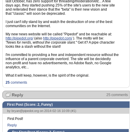
last October, has zero support for threading/moderation/etc... A few
days ago, they started pushing 25% of the site's users to the new site
and reiterated their stance that the "beta" is their new vision and
that "classic" will soon be deprecated.
I just can't idly stand by and watch the destruction of one of the best
communities on the Internet.
My
new
news website will be called "Pipedot" and be reachable at:
http://pipedot.org/
(also
http://pipedot.com/
). The motto will be:
"News for nerds, without the corporate slant."
Get it? A pipe character
looks like a slash without the slant!
I'm committed to providing a free and independent resource without the
influence of a parent corporate overlord. The site will be decidedly
non-profit and have no advertisements, no Adobe flash, no Google
analytics, etc...
What it will keep, however, is the spirit of the original.
25
comments
Reply
25 comments
First Post (Score:
2, Funny
)
by
bryan@pipedot.org
on 2014-02-16 10:09 (
#1
)
First Post!
Reply