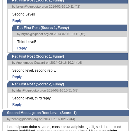
Re: First Post (Score:
2, Funny
)
by
bryan@pipedot.org
on 2014-02-16 10:11 (
#2
)
Second Level!
Reply
Re: First Post (Score:
1, Funny
)
by
bryan@pipedot.org
on 2014-02-16 10:11 (
#3
)
Third Level!
Reply
Re: First Post (Score:
1, Funny
)
by Anonymous Coward on 2014-02-16 10:24 (
#6
)
Second level, second reply.
Reply
Re: First Post (Score:
2, Funny
)
by
irfan@pipedot.org
on 2014-02-16 10:31 (
#7
)
Second level, third reply.
Reply
Second Message on Root Level (Score:
1
)
by
zenbi@pipedot.org
on 2014-02-16 10:12 (
#4
)
Lorem ipsum dolor sit amet, consectetur adipisicing elit, sed do eiusmod
tempor incididunt ut labore et dolore magna aliqua. Ut enim ad minim