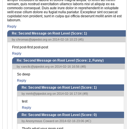
veniam, quis nostrud exercitation ullamco laboris nisi ut aliquip ex ea
commodo consequat. Duis aute irure dolor in reprehenderit in voluptate
velit esse cillum dolore eu fugiat nulla pariatur. Excepteur sint occaecat
cupidatat non proident, sunt in culpa qui officia deserunt mollit anim id est
laborum.
Reply
Re: Second Message on Root Level (Score:
1
)
by
chromas@pipedot.org
on 2014-02-16 10:23 (
#5
)
First post-first post-post
Reply
Re: Second Message on Root Level (Score:
2, Funny
)
by
xanclic@pipedot.org
on 2014-02-16 16:56 (
#8
)
So deep
Reply
Re: Second Message on Root Level (Score:
1
)
by
mmh@pipedot.org
on 2014-02-16 17:04 (
#9
)
test
Reply
Re: Second Message on Root Level (Score:
0
)
by Anonymous Coward on 2014-02-16 23:06 (
#C
)
That's what your mom said.