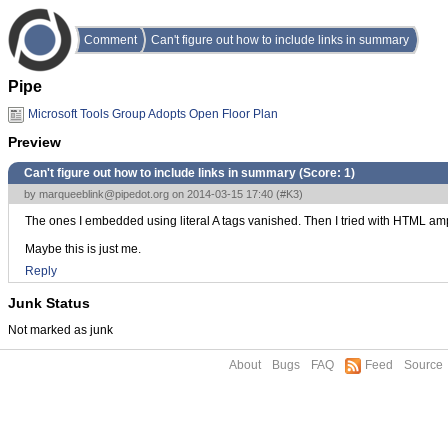
Comment
Can't figure out how to include links in summary
Pipe
Microsoft Tools Group Adopts Open Floor Plan
Preview
Can't figure out how to include links in summary (Score:
1
)
by
marqueeblink@pipedot.org
on 2014-03-15 17:40 (
#K3
)
The ones I embedded using literal A tags vanished. Then I tried with HTML ampe
Maybe this is just me.
Reply
Junk Status
Not marked as junk
About
Bugs
FAQ
Feed
Source