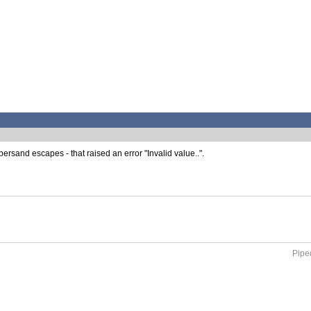
rsand escapes - that raised an error "Invalid value..".
Piped