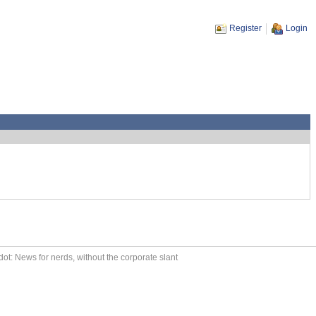
Register
Login
ot: News for nerds, without the corporate slant