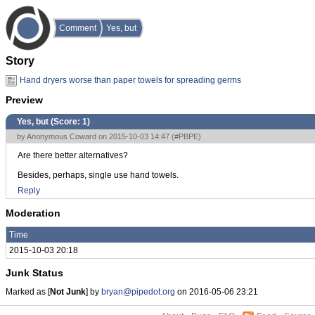
Comment
Yes, but
Story
Hand dryers worse than paper towels for spreading germs
Preview
Yes, but (Score:
1
)
by Anonymous Coward on 2015-10-03 14:47 (
#PBPE
)
Are there better alternatives?
Besides, perhaps, single use hand towels.
Reply
Moderation
Time
2015-10-03 20:18
Junk Status
Marked as [
Not Junk
] by
bryan@pipedot.org
on 2016-05-06 23:21