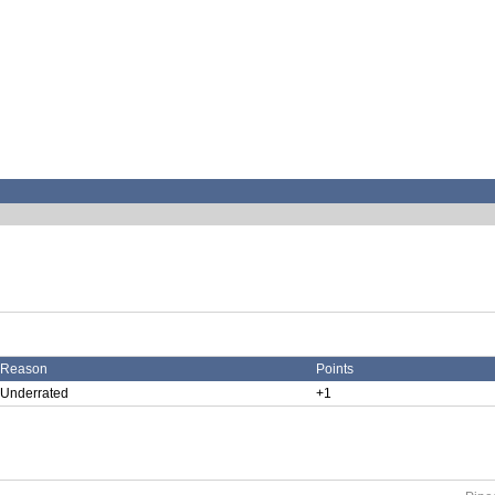
Reason
Points
Underrated
+1