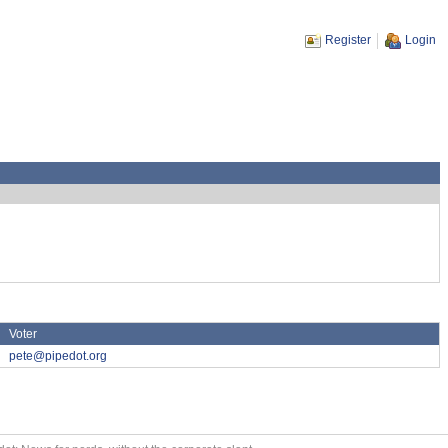
Register
Login
Voter
pete@pipedot.org