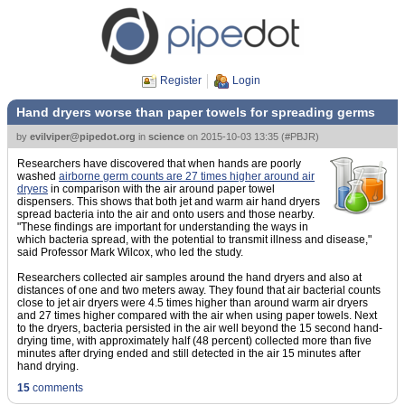
Register
Login
Hand dryers worse than paper towels for spreading germs
by
evilviper@pipedot.org
in
science
on
2015-10-03 13:35
(
#PBJR
)
Researchers have discovered that when hands are poorly
washed
airborne germ counts are 27 times higher around air
dryers
in comparison with the air around paper towel
dispensers. This shows that both jet and warm air hand dryers
spread bacteria into the air and onto users and those nearby.
"These findings are important for understanding the ways in
which bacteria spread, with the potential to transmit illness and disease,"
said Professor Mark Wilcox, who led the study.
Researchers collected air samples around the hand dryers and also at
distances of one and two meters away. They found that air bacterial counts
close to jet air dryers were 4.5 times higher than around warm air dryers
and 27 times higher compared with the air when using paper towels. Next
to the dryers, bacteria persisted in the air well beyond the 15 second hand-
drying time, with approximately half (48 percent) collected more than five
minutes after drying ended and still detected in the air 15 minutes after
hand drying.
15
comments