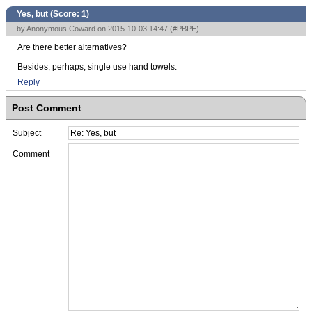
Yes, but (Score:
1
)
by Anonymous Coward on 2015-10-03 14:47 (
#PBPE
)
Are there better alternatives?
Besides, perhaps, single use hand towels.
Reply
Post Comment
Subject
Comment