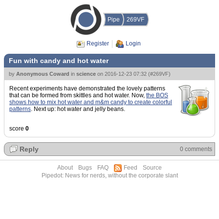
Pipe
269VF
Register
Login
Fun with candy and hot water
by
Anonymous Coward
in
science
on
2016-12-23 07:32
(
#269VF
)
Recent experiments have demonstrated the lovely patterns
that can be formed from skittles and hot water. Now,
the BOS
shows how to mix hot water and m&m candy to create colorful
patterns
. Next up: hot water and jelly beans.
score
0
Reply
0 comments
About
Bugs
FAQ
Feed
Source
Pipedot: News for nerds, without the corporate slant