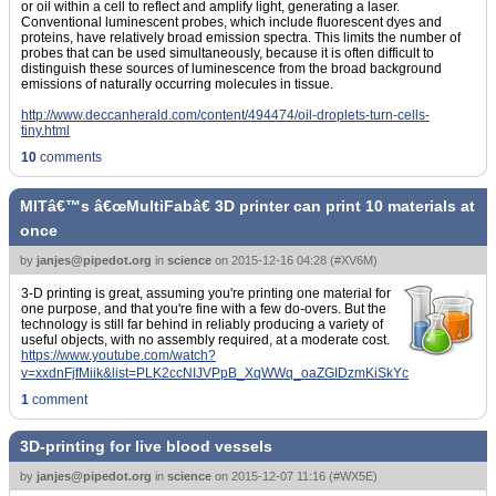
or oil within a cell to reflect and amplify light, generating a laser.
Conventional luminescent probes, which include fluorescent dyes and
proteins, have relatively broad emission spectra. This limits the number of
probes that can be used simultaneously, because it is often difficult to
distinguish these sources of luminescence from the broad background
emissions of naturally occurring molecules in tissue.
http://www.deccanherald.com/content/494474/oil-droplets-turn-cells-
tiny.html
10
comments
MITâ€™s â€œMultiFabâ€ 3D printer can print 10 materials at
once
by
janjes@pipedot.org
in
science
on
2015-12-16 04:28
(
#XV6M
)
3-D printing is great, assuming you're printing one material for
one purpose, and that you're fine with a few do-overs. But the
technology is still far behind in reliably producing a variety of
useful objects, with no assembly required, at a moderate cost.
https://www.youtube.com/watch?
v=xxdnFjfMiik&list=PLK2ccNIJVPpB_XqWWq_oaZGIDzmKiSkYc
1
comment
3D-printing for live blood vessels
by
janjes@pipedot.org
in
science
on
2015-12-07 11:16
(
#WX5E
)