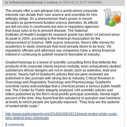
by
evilviper@pipedot.org
in
science
on
2016-02-21 15:07
(
#14NME
)
The emails offer a rare glimpse into a world where corporate
interests can dictate their own science and scientists for hire
willingly oblige. It's a phenomenon that's grown in recent
decades as government-funded science dwindles. Its effects
are felt not only in courtrooms but also in regulatory agencies
that issue rules to try to prevent disease. The National
Institutes of Health's budget for research grants has fallen 14 percent since
its peak in 2004, according to the American Association for the
Advancement of Science. With scarce resources, there's little money for
academics to study chemicals that most already deem to be toxic. Yet
regulatory officials and attorneys say companies have a strong financial
interest in continuing to publish research favorable to industry.
Gradient belongs to a breed of scientific consulting firms that defends the
products of its corporate clients beyond credulity, even exhaustively studied
substances whose dangers are not in doubt, such as asbestos, lead and
arsenic. Nearly half of Gradient's articles that are peer-reviewed are
published in two journals with strong ties to industry, Critical Reviews in
Toxicology and Regulatory Toxicology and Pharmacology. Gradient's
scientists rarely acknowledge that a chemical poses a serious public health
risk. The Center for Public Integrity analyzed 149 scientific articles and
letters published by the firm's most prolific principal scientists. Ninety-eight
percent of the time, they found that the substance in question was harmless
at levels to which people are typically exposed. "They truly are the epitome
of rented white coats."
http://www.publicintegrity.org/2016/02/08/19223/meet-rented-white-coats-
who-defend-toxic-chemicals
2
comments