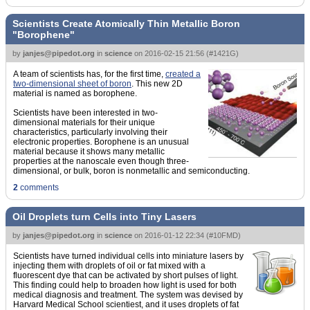
Scientists Create Atomically Thin Metallic Boron
"Borophene"
by
janjes@pipedot.org
in
science
on
2016-02-15 21:56
(
#1421G
)
A team of scientists has, for the first time,
created a
two-dimensional sheet of boron
. This new 2D
material is named as borophene.
Scientists have been interested in two-
dimensional materials for their unique
characteristics, particularly involving their
electronic properties. Borophene is an unusual
material because it shows many metallic
properties at the nanoscale even though three-
dimensional, or bulk, boron is nonmetallic and semiconducting.
2
comments
Oil Droplets turn Cells into Tiny Lasers
by
janjes@pipedot.org
in
science
on
2016-01-12 22:34
(
#10FMD
)
Scientists have turned individual cells into miniature lasers by
injecting them with droplets of oil or fat mixed with a
fluorescent dye that can be activated by short pulses of light.
This finding could help to broaden how light is used for both
medical diagnosis and treatment. The system was devised by
Harvard Medical School scientiest, and it uses droplets of fat