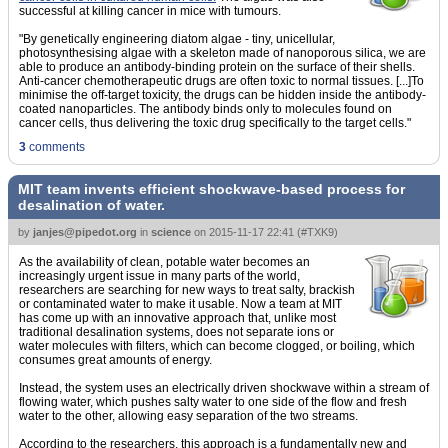
successful at killing cancer in mice with tumours.
"By genetically engineering diatom algae - tiny, unicellular,
photosynthesising algae with a skeleton made of nanoporous silica, we are
able to produce an antibody-binding protein on the surface of their shells.
Anti-cancer chemotherapeutic drugs are often toxic to normal tissues. [...]To
minimise the off-target toxicity, the drugs can be hidden inside the antibody-
coated nanoparticles. The antibody binds only to molecules found on
cancer cells, thus delivering the toxic drug specifically to the target cells."
3
comments
MIT team invents efficient shockwave-based process for
desalination of water.
by
janjes@pipedot.org
in
science
on
2015-11-17 22:41
(
#TXK9
)
As the availability of clean, potable water becomes an
increasingly urgent issue in many parts of the world,
researchers are searching for new ways to treat salty, brackish
or contaminated water to make it usable. Now a team at MIT
has come up with an innovative approach that, unlike most
traditional desalination systems, does not separate ions or
water molecules with filters, which can become clogged, or boiling, which
consumes great amounts of energy.
Instead, the system uses an electrically driven shockwave within a stream of
flowing water, which pushes salty water to one side of the flow and fresh
water to the other, allowing easy separation of the two streams.
According to the researchers, this approach is a fundamentally new and