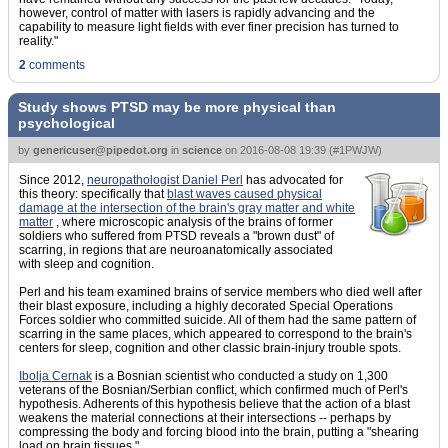
however, control of matter with lasers is rapidly advancing and the
capability to measure light fields with ever finer precision has turned to
reality."
2
comments
Study shows PTSD may be more physical than
psychological
by
genericuser@pipedot.org
in
science
on
2016-08-08 19:39
(
#1PWJW
)
Since 2012,
neuropathologist Daniel Perl
has advocated for
this theory: specifically that
blast waves caused physical
damage at the intersection of the brain's gray matter and white
matter
, where microscopic analysis of the brains of former
soldiers who suffered from PTSD reveals a "brown dust" of
scarring, in regions that are neuroanatomically associated
with sleep and cognition.
Perl and his team examined brains of service members who died well after
their blast exposure, including a highly decorated Special Operations
Forces soldier who committed suicide. All of them had the same pattern of
scarring in the same places, which appeared to correspond to the brain's
centers for sleep, cognition and other classic brain-injury trouble spots.
Ibolja Cernak
is a Bosnian scientist who conducted a study on 1,300
veterans of the Bosnian/Serbian conflict, which confirmed much of Perl's
hypothesis. Adherents of this hypothesis believe that the action of a blast
weakens the material connections at their intersections -- perhaps by
compressing the body and forcing blood into the brain, putting a "shearing
load on brain tissues."