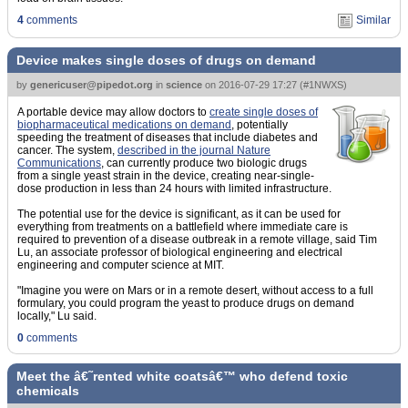
4
comments
Similar
Device makes single doses of drugs on demand
by
genericuser@pipedot.org
in
science
on
2016-07-29 17:27
(
#1NWXS
)
A portable device may allow doctors to
create single doses of
biopharmaceutical medications on demand
, potentially
speeding the treatment of diseases that include diabetes and
cancer. The system,
described in the journal Nature
Communications
, can currently produce two biologic drugs
from a single yeast strain in the device, creating near-single-
dose production in less than 24 hours with limited infrastructure.
The potential use for the device is significant, as it can be used for
everything from treatments on a battlefield where immediate care is
required to prevention of a disease outbreak in a remote village, said Tim
Lu, an associate professor of biological engineering and electrical
engineering and computer science at MIT.
"Imagine you were on Mars or in a remote desert, without access to a full
formulary, you could program the yeast to produce drugs on demand
locally," Lu said.
0
comments
Meet the â€˜rented white coatsâ€™ who defend toxic
chemicals