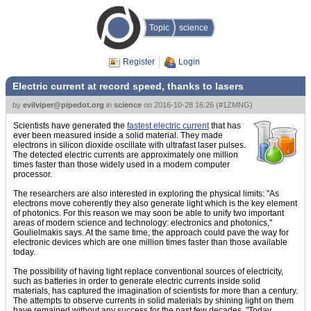
Topic
science
Register
Login
Electric current at record speed, thanks to lasers
by
evilviper@pipedot.org
in
science
on
2016-10-28 16:26
(
#1ZMNG
)
Scientists have generated the
fastest electric current
that has
ever been measured inside a solid material. They made
electrons in silicon dioxide oscillate with ultrafast laser pulses.
The detected electric currents are approximately one million
times faster than those widely used in a modern computer
processor.
The researchers are also interested in exploring the physical limits: "As
electrons move coherently they also generate light which is the key element
of photonics. For this reason we may soon be able to unify two important
areas of modern science and technology: electronics and photonics,"
Goulielmakis says. At the same time, the approach could pave the way for
electronic devices which are one million times faster than those available
today.
The possibility of having light replace conventional sources of electricity,
such as batteries in order to generate electric currents inside solid
materials, has captured the imagination of scientists for more than a century.
The attempts to observe currents in solid materials by shining light on them
have remained without any success for the past few decades. "Today,