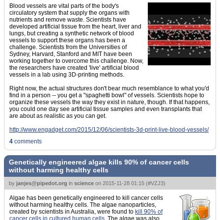
Blood vessels are vital parts of the body's
circulatory system that supply the organs with
nutrients and remove waste. Scientists have
developed artificial tissue from the heart, liver and
lungs, but creating a synthetic network of blood
vessels to support these organs has been a
challenge. Scientists from the Universities of
Sydney, Harvard, Stanford and MIT have been
working together to overcome this challenge. Now,
the researchers have created 'live' artificial blood
vessels in a lab using 3D-printing methods.
Right now, the actual structures don't bear much resemblance to what you'd
find in a person -- you get a "spaghetti bowl" of vessels. Scientists hope to
organize these vessels the way they exist in nature, though. If that happens,
you could one day see artificial tissue samples and even transplants that
are about as realistic as you can get.
http://www.engadget.com/2015/12/06/scientists-3d-print-live-blood-vessels/
4
comments
Genetically engineered algae kills 90% of cancer cells
without harming healthy cells
by
janjes@pipedot.org
in
science
on
2015-11-28 01:15
(
#VZJ3
)
Algae has been genetically engineered to kill cancer cells
without harming healthy cells. The algae nanoparticles,
created by scientists in Australia, were found to
kill 90% of
cancer cells in cultured human cells.
The algae was also