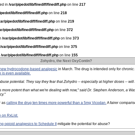
ted in
/var/pipedot/lib/finediff/finediff.php
on line
217
ipedot/lib/finediff/finediff.php
on line
218
var/pipedot/lib/finediff/finediff.php
on line
219
ar/pipedot/lib/finediff/finediff.php
on line
372
in
/var/pipedot/lib/finediff/finediff.php
on line
373
n
/var/pipedot/lib/finediff/finediff.php
on line
375
n
/var/pipedot/lib/finediff/finediff.php
on line
155
Zohydro, the Next OxyContin?
a new hydrocodone-based analgesic
in March. The drug is intended only for chronic
e is even available.
se potential. They say they fear that Zohydro -- especially at higher doses -- wil
es more potent than what we're dealing with now," said Dr. Stephen Anderson, a Was
cy."
r as
calling the drug ten times more powerful than a 5mg Vicodan.
A fairer comparis
e on RxList.
g opioid analgesics to Schedule II
mitigate the potential for abuse?