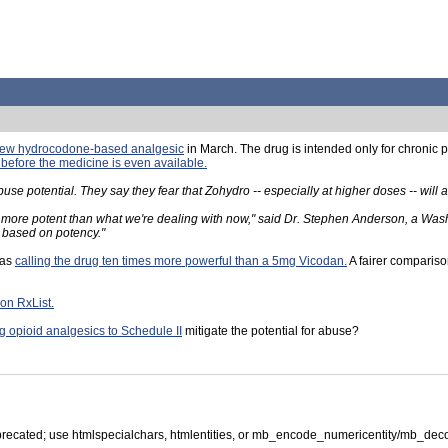
 new hydrocodone-based analgesic
in March. The drug is intended only for chronic 
 before the medicine is even available.
e potential. They say they fear that Zohydro -- especially at higher doses -- will
es more potent than what we're dealing with now," said Dr. Stephen Anderson, a Wa
y based on potency."
 as
calling the drug ten times more powerful than a 5mg Vicodan.
A fairer compariso
 on RxList.
 opioid analgesics to Schedule II
mitigate the potential for abuse?
precated; use htmlspecialchars, htmlentities, or mb_encode_numericentity/mb_dec