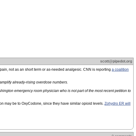
scott@pipedot.org
 pain, not as an short term or as-needed analgesic. CNN is reporting
a coalition
l amplify already-rising overdose numbers.
hington emergency room physician who is not part of the most recent petition to
on may be to OxyCodone, since they have similar opioid levels.
Zohydro ER will