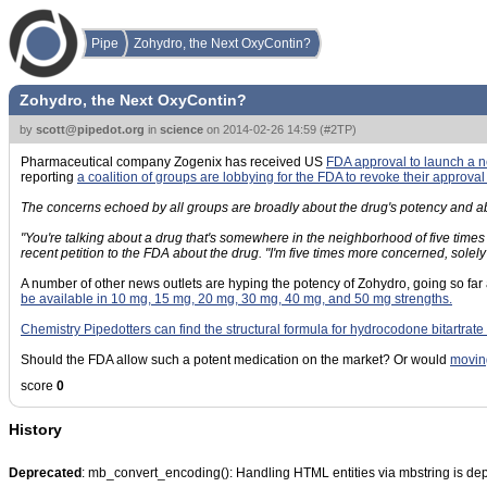
Pipe
Zohydro, the Next OxyContin?
Zohydro, the Next OxyContin?
by
scott@pipedot.org
in
science
on
2014-02-26 14:59
(
#2TP
)
Pharmaceutical company Zogenix has received US
FDA approval to launch a
reporting
a coalition of groups are lobbying for the FDA to revoke their approval
The concerns echoed by all groups are broadly about the drug's potency and abus
"You're talking about a drug that's somewhere in the neighborhood of five tim
recent petition to the FDA about the drug. "I'm five times more concerned, solel
A number of other news outlets are hyping the potency of Zohydro, going so far
be available in 10 mg, 15 mg, 20 mg, 30 mg, 40 mg, and 50 mg strengths.
Chemistry Pipedotters can find the structural formula for hydrocodone bitartrate
Should the FDA allow such a potent medication on the market? Or would
moving
score
0
History
Deprecated
: mb_convert_encoding(): Handling HTML entities via mbstring is de