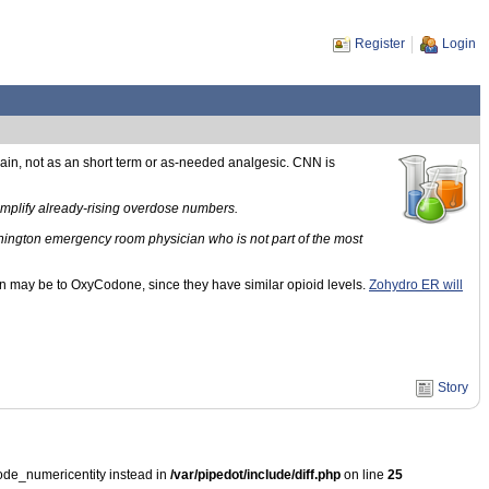
Register
Login
pain, not as an short term or as-needed analgesic. CNN is
 amplify already-rising overdose numbers.
shington emergency room physician who is not part of the most
n may be to OxyCodone, since they have similar opioid levels.
Zohydro ER will
Story
ode_numericentity instead in
/var/pipedot/include/diff.php
on line
25