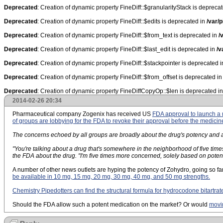
Deprecated
: Creation of dynamic property FineDiff::$granularityStack is depreca
Deprecated
: Creation of dynamic property FineDiff::$edits is deprecated in
/var/p
Deprecated
: Creation of dynamic property FineDiff::$from_text is deprecated in
/
Deprecated
: Creation of dynamic property FineDiff::$last_edit is deprecated in
/v
Deprecated
: Creation of dynamic property FineDiff::$stackpointer is deprecated 
Deprecated
: Creation of dynamic property FineDiff::$from_offset is deprecated i
Deprecated
: Creation of dynamic property FineDiffCopyOp::$len is deprecated i
2014-02-26 20:34
Pharmaceutical company Zogenix has received US
FDA approval to launch 
of groups are lobbying for the FDA to revoke their approval before the medicin
The concerns echoed by all groups are broadly about the drug's potency and abu
"You're talking about a drug that's somewhere in the neighborhood of five tim
the FDA about the drug. "I'm five times more concerned, solely based on poten
A number of other news outlets are hyping the potency of Zohydro, going so fa
be available in 10 mg, 15 mg, 20 mg, 30 mg, 40 mg, and 50 mg strengths.
Chemistry Pipedotters can find the structural formula for hydrocodone bitartrat
Should the FDA allow such a potent medication on the market? Or would
movin