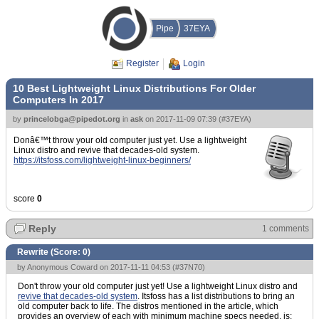
Pipe
37EYA
Register
Login
10 Best Lightweight Linux Distributions For Older
Computers In 2017
by
princelobga@pipedot.org
in
ask
on
2017-11-09 07:39
(
#37EYA
)
Donâ€™t throw your old computer just yet. Use a lightweight
Linux distro and revive that decades-old system.
https://itsfoss.com/lightweight-linux-beginners/
score
0
Reply
1 comments
Rewrite (Score:
0
)
by Anonymous Coward on 2017-11-11 04:53 (
#37N70
)
Don't throw your old computer just yet! Use a lightweight Linux distro and
revive that decades-old system
. Itsfoss has a list distributions to bring an
old computer back to life. The distros mentioned in the article, which
provides an overview of each with minimum machine specs needed, is: