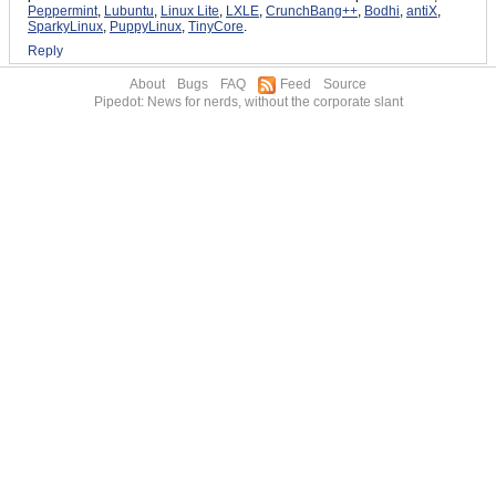
Peppermint
,
Lubuntu
,
Linux Lite
,
LXLE
,
CrunchBang++
,
Bodhi
,
antiX
,
SparkyLinux
,
PuppyLinux
,
TinyCore
.
Reply
About
Bugs
FAQ
Feed
Source
Pipedot: News for nerds, without the corporate slant