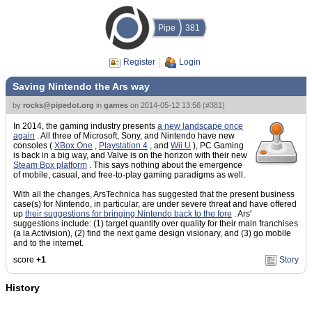
Pipe
381
Register
Login
Saving Nintendo the Ars way
by
rocks@pipedot.org
in
games
on
2014-05-12 13:56
(
#381
)
In 2014, the gaming industry presents
a new landscape once
again
. All three of Microsoft, Sony, and Nintendo have new
consoles (
XBox One
,
Playstation 4
, and
Wii U
), PC Gaming
is back in a big way, and Valve is on the horizon with their new
Steam Box platform
. This says nothing about the emergence
of mobile, casual, and free-to-play gaming paradigms as well.
With all the changes, ArsTechnica has suggested that the present business
case(s) for Nintendo, in particular, are under severe threat and have offered
up
their suggestions for bringing Nintendo back to the fore
. Ars'
suggestions include: (1) target quantity over quality for their main franchises
(a la Activision), (2) find the next game design visionary, and (3) go mobile
and to the internet.
score
+1
Story
History