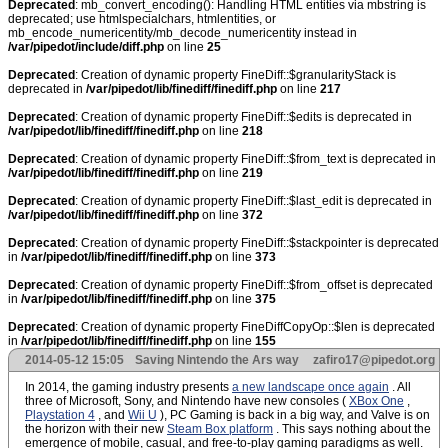
Deprecated
: mb_convert_encoding(): Handling HTML entities via mbstring is
deprecated; use htmlspecialchars, htmlentities, or
mb_encode_numericentity/mb_decode_numericentity instead in
/var/pipedot/include/diff.php
on line
25
Deprecated
: Creation of dynamic property FineDiff::$granularityStack is
deprecated in
/var/pipedot/lib/finediff/finediff.php
on line
217
Deprecated
: Creation of dynamic property FineDiff::$edits is deprecated in
/var/pipedot/lib/finediff/finediff.php
on line
218
Deprecated
: Creation of dynamic property FineDiff::$from_text is deprecated in
/var/pipedot/lib/finediff/finediff.php
on line
219
Deprecated
: Creation of dynamic property FineDiff::$last_edit is deprecated in
/var/pipedot/lib/finediff/finediff.php
on line
372
Deprecated
: Creation of dynamic property FineDiff::$stackpointer is deprecated
in
/var/pipedot/lib/finediff/finediff.php
on line
373
Deprecated
: Creation of dynamic property FineDiff::$from_offset is deprecated
in
/var/pipedot/lib/finediff/finediff.php
on line
375
Deprecated
: Creation of dynamic property FineDiffCopyOp::$len is deprecated
in
/var/pipedot/lib/finediff/finediff.php
on line
155
2014-05-12 15:05
Saving Nintendo the Ars way
zafiro17@pipedot.org
In 2014, the gaming industry presents
a new landscape once again
. All
three of Microsoft, Sony, and Nintendo have new consoles (
XBox One
,
Playstation 4
, and
Wii U
), PC Gaming is back in a big way, and Valve is on
the horizon with their new
Steam Box platform
. This says nothing about the
emergence of mobile, casual, and free-to-play gaming paradigms as well.