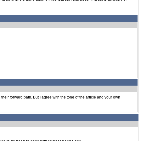
their forward path. But I agree with the tone of the article and your own