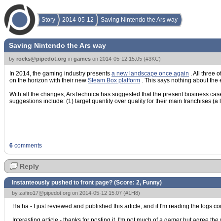
Story
2014-05-12
Saving Nintendo the Ars way
Saving Nintendo the Ars way
by
rocks@pipedot.org
in
games
on
2014-05-12 15:05
(
#3KC
)
In 2014, the gaming industry presents
a new landscape once again
. All three
on the horizon with their new
Steam Box platform
. This says nothing about the
With all the changes, ArsTechnica has suggested that the present business case(
suggestions include: (1) target quantity over quality for their main franchises (a 
6
comments
Reply
Instanteously pushed to front page? (Score:
2, Funny
)
by
zafiro17@pipedot.org
on 2014-05-12 15:07 (
#1H8
)
Ha ha - I just reviewed and published this article, and if I'm reading the logs co
Interesting article - thanks for posting it. I'm not much of a gamer but agree