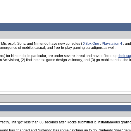
 of Microsoft, Sony, and Nintendo have new consoles (
XBox One
,
Playstation 4
, an
 emergence of mobile, casual, and free-to-play gaming paradigms as well.
s) for Nintendo, in particular, are under severe threat and have offered up
their su
la Activision), (2) find the next game design visionary, and (3) go mobile and to the i
rrectly, I hit "go" less than 60 seconds after Rocks submitted it. Instantaneous gratifi
 the world has changed and Nintendo has some catching up to do. Nintendo "was" gami