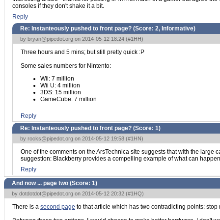
consoles if they don't shake it a bit.
Reply
Re: Instanteously pushed to front page? (Score:
2, Informative
)
by
bryan@pipedot.org
on 2014-05-12 18:24 (
#1HH
)
Three hours and 5 mins; but still pretty quick :P
Some sales numbers for Nintento:
Wii: 7 million
Wii U: 4 million
3DS: 15 million
GameCube: 7 million
Reply
Re: Instanteously pushed to front page? (Score:
1
)
by
rocks@pipedot.org
on 2014-05-12 19:58 (
#1HN
)
One of the comments on the ArsTechnica site suggests that with the large cas
suggestion: Blackberry provides a compelling example of what can happen i
Reply
And now ... page two (Score:
1
)
by
dotdotdot@pipedot.org
on 2014-05-12 20:32 (
#1HQ
)
There is a
second page
to that article which has two contradicting points: s