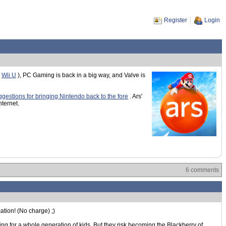
Register
Login
d
Wii U
), PC Gaming is back in a big way, and Valve is
ggestions for bringing Nintendo back to the fore
. Ars'
nternet.
6 comments
cation! (No charge) ;)
ng for a whole generation of kids. But they risk becoming the Blackberry of