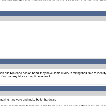
h pile Nintendo has on hand, they have some luxury in taking their time to identify 
f a company takes a long time to react.
top making hardware and make better hardware.