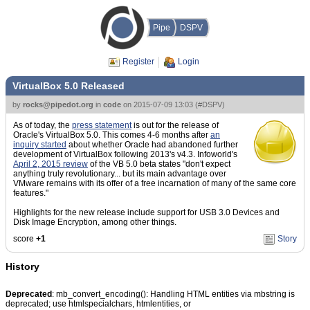
Pipe
DSPV
Register
Login
VirtualBox 5.0 Released
by
rocks@pipedot.org
in
code
on
2015-07-09 13:03
(
#DSPV
)
As of today, the
press statement
is out for the release of
Oracle's VirtualBox 5.0. This comes 4-6 months after
an
inquiry started
about whether Oracle had abandoned further
development of VirtualBox following 2013's v4.3. Infoworld's
April 2, 2015 review
of the VB 5.0 beta states "don't expect
anything truly revolutionary... but its main advantage over
VMware remains with its offer of a free incarnation of many of the same core
features."
Highlights for the new release include support for USB 3.0 Devices and
Disk Image Encryption, among other things.
score
+1
Story
History
Deprecated
: mb_convert_encoding(): Handling HTML entities via mbstring is
deprecated; use htmlspecialchars, htmlentities, or