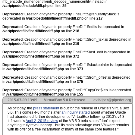
mb_encode_numericentity/mb_decode_numericentity instead in
/var/pipedot/include/diff.php
on line
25
Deprecated
: Creation of dynamic property FineDiff::$granularityStack is
deprecated in
/var/pipedot/lib/finediff/finediff.php
on line
217
Deprecated
: Creation of dynamic property FineDiff::$edits is deprecated in
/var/pipedot/lib/finediff/finediff.php
on line
218
Deprecated
: Creation of dynamic property FineDiff::$from_text is deprecated in
/var/pipedot/lib/finediff/finediff.php
on line
219
Deprecated
: Creation of dynamic property FineDiff::$last_edit is deprecated in
/var/pipedot/lib/finediff/finediff.php
on line
372
Deprecated
: Creation of dynamic property FineDiff::$stackpointer is deprecated
in
/var/pipedot/lib/finediff/finediff.php
on line
373
Deprecated
: Creation of dynamic property FineDiff::$from_offset is deprecated
in
/var/pipedot/lib/finediff/finediff.php
on line
375
Deprecated
: Creation of dynamic property FineDiffCopyOp::$len is deprecated
in
/var/pipedot/lib/finediff/finediff.php
on line
155
2015-07-09 13:09
VirtualBox 5.0 Released
evilviper@pipedot.org
As of today, the
press statement
is out for the release of Oracle's VirtualBox
5.0. This comes 4-6 months after
an inquiry started
about whether Oracle
had abandoned further development of VirtualBox following 2013's v4.3.
Infoworld's
April 2, 2015 review
of the VB 5.0 beta states "don't expect
anything truly revolutionary... but its main advantage over VMware remains
with its offer of a free incarnation of many of the same core features."