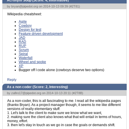
Acronym Soup (Score:
4, Informative
)
by
bryan@pipedot.org
on 2014-10-13 09:39 (
#2T81
)
Wikipedia cheatsheet:
Agile
Cowboy
Design for test
Feature driven development
JAD
RAD
RUP
Scrum
Spiral
Waterfall
Wheel and spoke
XP
Bugger off I code alone (cowboys deserve two options)
Reply
As a non coder (Score:
2, Interesting
)
by
zafiro17@pipedot.org
on 2014-10-13 20:11 (
#2T8B
)
As a non-coder, this is all fascinating to me. I read all the wikipedia pages
(thankx Bryan). As a project manager though, it seems to me like different
versions of really elementary stuff:
1. Let's talk to the client to make sure we know what we want,
2. making sure the client also knows what that will entail in terms of hours,
money, effort.
3. then let's stay in touch as we go in case the goals or demands shift.