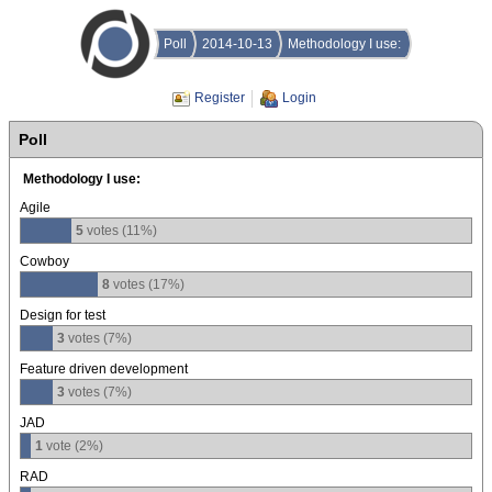
Poll
2014-10-13
Methodology I use:
Register
Login
Poll
Methodology I use:
Agile
5
votes (11%)
Cowboy
8
votes (17%)
Design for test
3
votes (7%)
Feature driven development
3
votes (7%)
JAD
1
vote (2%)
RAD