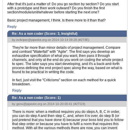
After that it's just a matter of: Do you go section by section? Do you start
with a prototype and then work outward? Do you finish the first
section/module/unit/whatever before starting the next one?
Basic project management, I think. Is there more to it than that?
Reply
Re: As a non coder (Score:
3, Insightful
)
by
evilviper@pipedot.org
on 2014-10-14 09:28 (
#2T8E
)
They're far more than minor details of project management. Compare
and contrast "Waterfall" with "Agile". The first says you develop an
exhaustive specification of what you want, then pass it through
channels, and only at the end do you work on coding the whole project
to spec. The later says you start developing, and it's a back-and-forth
process defining the end project spec along the way, based on what is
found to be practical in writing the code.
In fact, just visit the "Criticisms" section on each method for a quick
breakdown.
Reply
Re: As a non coder (Score:
1
)
by
genx@pipedot.org
on 2014-10-20 00:41 (
#2TG9
)
There is more: when a method requires you do steps A, B, C in order,
you can do step A and then step C, and, when it is over, do step B (or
just pretend that you have done it) because your boss told you to follow
that step order or because you have to fulfil a norm that requires this
method. With all the various methods there are now, you can invent