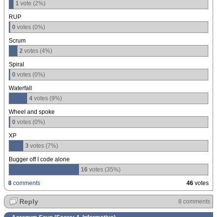
1
vote (2%)
RUP
0
votes (0%)
Scrum
2
votes (4%)
Spiral
0
votes (0%)
Waterfall
4
votes (9%)
Wheel and spoke
0
votes (0%)
XP
3
votes (7%)
Bugger off I code alone
16
votes (35%)
8
comments
46
votes
Reply
8 comments