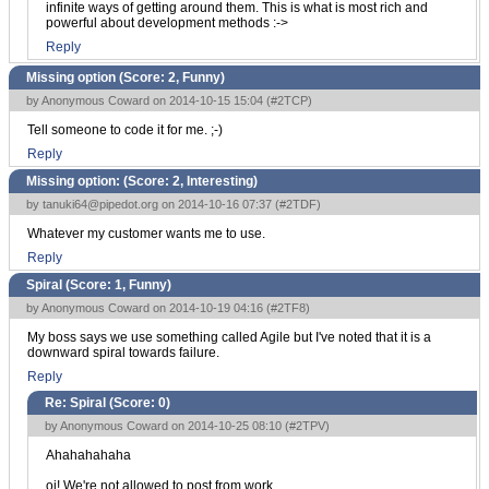
infinite ways of getting around them. This is what is most rich and
powerful about development methods :->
Reply
Missing option (Score:
2, Funny
)
by Anonymous Coward on 2014-10-15 15:04 (
#2TCP
)
Tell someone to code it for me. ;-)
Reply
Missing option: (Score:
2, Interesting
)
by
tanuki64@pipedot.org
on 2014-10-16 07:37 (
#2TDF
)
Whatever my customer wants me to use.
Reply
Spiral (Score:
1, Funny
)
by Anonymous Coward on 2014-10-19 04:16 (
#2TF8
)
My boss says we use something called Agile but I've noted that it is a
downward spiral towards failure.
Reply
Re: Spiral (Score:
0
)
by Anonymous Coward on 2014-10-25 08:10 (
#2TPV
)
Ahahahahaha
oi! We're not allowed to post from work