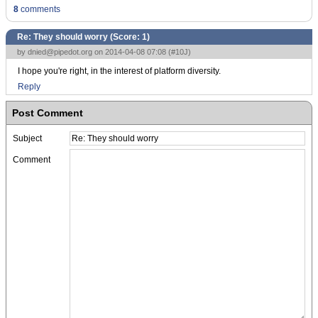
8
comments
Re: They should worry (Score:
1
)
by
dnied@pipedot.org
on 2014-04-08 07:08 (
#10J
)
I hope you're right, in the interest of platform diversity.
Reply
Post Comment
Subject
Comment