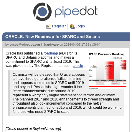
Register
Login
ORACLE: New Roadmap for SPARC and Solaris
by
omoc@pipedot.org
in
hardware
on
2014-04-07 17:33
(
#3HK
)
Oracle has published a
roadmap
[PDF] for its
SPARC and Solaris platforms and makes a
commitment to SPARC until at least 2019. This
was picked up by The Register in a recent
article
:
Optimists will be pleased that Oracle appears
to have three generations of silicon in mind
and appears committed to SPARC until 2019
and beyond. Pessimists might wonder if the
"core enhancements" due around 2019
represent a worryingly vague statement of direction and/or intent.
The planned 2017 and 2018 enhancements to thread strength and
throughput also look incremental compared to the heftier
enhancements planned for 2015 and 2016, which could be worrying
for those who need SPARC to scale.
[Cross-posted at SoylentNews.org]