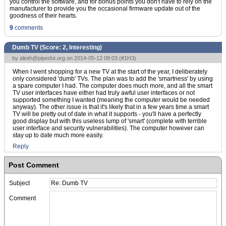
you control the software, and for bonus points you don't have to rely on the
manufacturer to provide you the occasional firmware update out of the
goodness of their hearts.
9
comments
Dumb TV (Score:
2, Interesting
)
by
alioth@pipedot.org
on 2014-05-12 09:03 (
#1H3
)
When I went shopping for a new TV at the start of the year, I deliberately
only considered 'dumb' TVs. The plan was to add the 'smartness' by using
a spare computer I had. The computer does much more, and all the smart
TV user interfaces have either had truly awful user interfaces or not
supported something I wanted (meaning the computer would be needed
anyway). The other issue is that it's likely that in a few years time a smart
TV will be pretty out of date in what it supports - you'll have a perfectly
good display but with this useless lump of 'smart' (complete with terrible
user interface and security vulnerabilities). The computer however can
stay up to date much more easily.
Reply
Post Comment
Subject
Comment