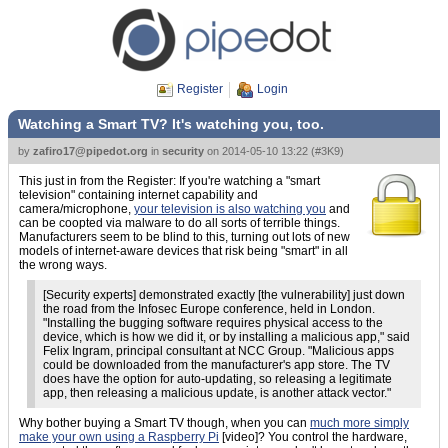
Register
Login
Watching a Smart TV? It's watching you, too.
by
zafiro17@pipedot.org
in
security
on
2014-05-10 13:22
(
#3K9
)
This just in from the Register: If you're watching a "smart
television" containing internet capability and
camera/microphone,
your television is also watching you
and
can be coopted via malware to do all sorts of terrible things.
Manufacturers seem to be blind to this, turning out lots of new
models of internet-aware devices that risk being "smart" in all
the wrong ways.
[Security experts] demonstrated exactly [the vulnerability] just down
the road from the Infosec Europe conference, held in London.
"Installing the bugging software requires physical access to the
device, which is how we did it, or by installing a malicious app," said
Felix Ingram, principal consultant at NCC Group. "Malicious apps
could be downloaded from the manufacturer's app store. The TV
does have the option for auto-updating, so releasing a legitimate
app, then releasing a malicious update, is another attack vector."
Why bother buying a Smart TV though, when you can
much more simply
make your own using a Raspberry Pi
[video]? You control the hardware,