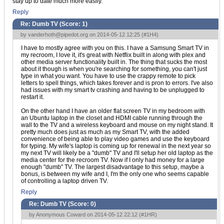
stay up to date much more easily.
Reply
Re: Dumb TV (Score:
1
)
by
vanderhoth@pipedot.org
on 2014-05-12 12:25 (
#1H4
)
I have to mostly agree with you on this. I have a Samsung Smart TV in
my recroom, I love it, it's great with Netflix built in along with plex and
other media server functionality built in. The thing that sucks the most
about it though is when you're searching for something, you can't just
type in what you want. You have to use the crappy remote to pick
letters to spell things, which takes forever and is pron to errors. I've also
had issues with my smart tv crashing and having to be unplugged to
restart it.
On the other hand I have an older flat screen TV in my bedroom with
an Ubuntu laptop in the closet and HDMI cable running through the
wall to the TV and a wireless keyboard and mouse on my night stand. It
pretty much does just as much as my Smart TV, with the added
convenience of being able to play video games and use the keyboard
for typing. My wife's laptop is coming up for renewal in the next year so
my next TV will likely be a "dumb" TV and I'll setup her old laptop as the
media center for the recroom TV. Now if I only had money for a large
enough "dumb" TV. The largest disadvantage to this setup, maybe a
bonus, is between my wife and I, I'm the only one who seems capable
of controlling a laptop driven TV.
Reply
Re: Dumb TV (Score:
0
)
by Anonymous Coward on 2014-05-12 22:12 (
#1HR
)