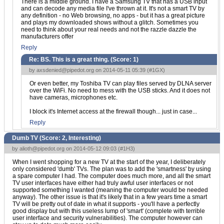
There is a middle ground. I have a Samsung TV that has a USB input
and can decode any media file I've thrown at it. It's not a smart TV by
any definition - no Web browsing, no apps - but it has a great picture
and plays my downloaded shows without a glitch. Sometimes you
need to think about your real needs and not the razzle dazzle the
manufacturers offer
Reply
Re: BS. This is a great thing. (Score:
1
)
by
axsdenied@pipedot.org
on 2014-05-11 05:39 (
#1GX
)
Or even better, my Toshiba TV can play files served by DLNA server
over the WiFi. No need to mess with the USB sticks. And it does not
have cameras, microphones etc.
I block it's Internet access at the firewall though... just in case...
Reply
Dumb TV (Score:
2, Interesting
)
by
alioth@pipedot.org
on 2014-05-12 09:03 (
#1H3
)
When I went shopping for a new TV at the start of the year, I deliberately
only considered 'dumb' TVs. The plan was to add the 'smartness' by using
a spare computer I had. The computer does much more, and all the smart
TV user interfaces have either had truly awful user interfaces or not
supported something I wanted (meaning the computer would be needed
anyway). The other issue is that it's likely that in a few years time a smart
TV will be pretty out of date in what it supports - you'll have a perfectly
good display but with this useless lump of 'smart' (complete with terrible
user interface and security vulnerabilities). The computer however can