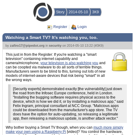
Story
2014-05-10
3K9
Register
Login
Watching a Smart TV? It's watching you, too.
by
zafiro17@pipedot.org
in
security
on
2014-05-10 13:22
(
#3K9
)
This just in from the Register: If you're watching a "smart
television" containing internet capability and
camera/microphone,
your television is also watching you
and
can be coopted via malware to do all sorts of terrible things.
Manufacturers seem to be blind to this, turning out lots of new
models of internet-aware devices that risk being "smart" in all
the wrong ways.
[Security experts] demonstrated exactly [the vulnerability] just down
the road from the Infosec Europe conference, held in London.
"Installing the bugging software requires physical access to the
device, which is how we did it, or by installing a malicious app," said
Felix Ingram, principal consultant at NCC Group. "Malicious apps
could be downloaded from the manufacturer's app store. The TV
does have the option for auto-updating, so releasing a legitimate
app, then releasing a malicious update, is another attack vector."
Why bother buying a Smart TV though, when you can
much more simply
make your own using a Raspberry Pi
[video]? You control the hardware,