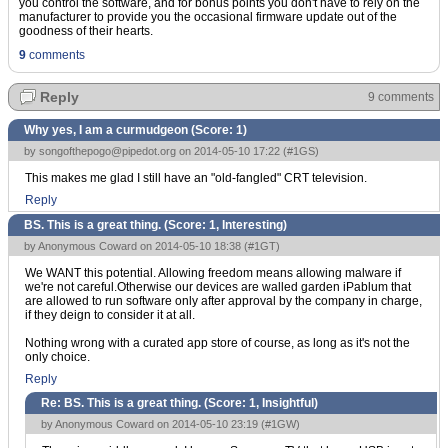
you control the software, and for bonus points you don't have to rely on the
manufacturer to provide you the occasional firmware update out of the
goodness of their hearts.
9
comments
Reply
9 comments
Why yes, I am a curmudgeon (Score:
1
)
by
songofthepogo@pipedot.org
on 2014-05-10 17:22 (
#1GS
)
This makes me glad I still have an "old-fangled" CRT television.
Reply
BS. This is a great thing. (Score:
1, Interesting
)
by Anonymous Coward on 2014-05-10 18:38 (
#1GT
)
We WANT this potential. Allowing freedom means allowing malware if
we're not careful.Otherwise our devices are walled garden iPablum that
are allowed to run software only after approval by the company in charge,
if they deign to consider it at all.
Nothing wrong with a curated app store of course, as long as it's not the
only choice.
Reply
Re: BS. This is a great thing. (Score:
1, Insightful
)
by Anonymous Coward on 2014-05-10 23:19 (
#1GW
)