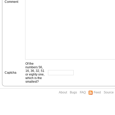
Comment
Of the
numbers 56,
16, 36, 32, 51
Captcha
or eighty one,
which is the
smallest?
About
Bugs
FAQ
Feed
Source