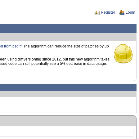
Register
Login
d from bsdiff
. The algorithm can reduce the size of patches by up
en using diff versioning since 2012, but this new algorithm takes
sed code can still potentially see a 5% decrease in data usage.