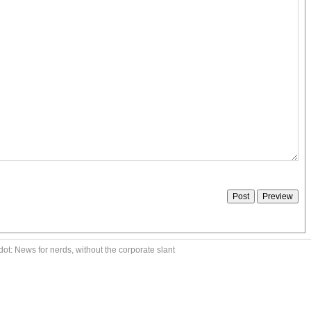
ot: News for nerds, without the corporate slant