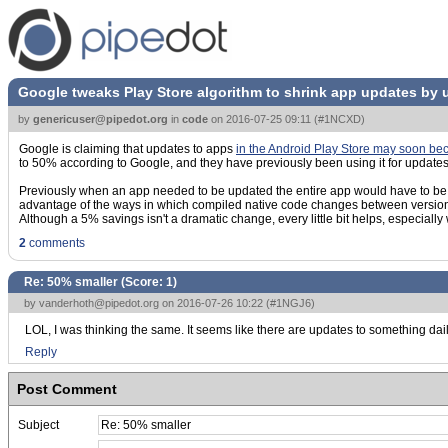
Google tweaks Play Store algorithm to shrink app updates by 
by
genericuser@pipedot.org
in
code
on
2016-07-25 09:11
(
#1NCXD
)
Google is claiming that updates to apps
in the Android Play Store may soon b
to 50% according to Google, and they have previously been using it for update
Previously when an app needed to be updated the entire app would have to be do
advantage of the ways in which compiled native code changes between versions.
Although a 5% savings isn't a dramatic change, every little bit helps, especially 
2
comments
Re: 50% smaller (Score:
1
)
by
vanderhoth@pipedot.org
on 2016-07-26 10:22 (
#1NGJ6
)
LOL, I was thinking the same. It seems like there are updates to something dail
Reply
Post Comment
Subject