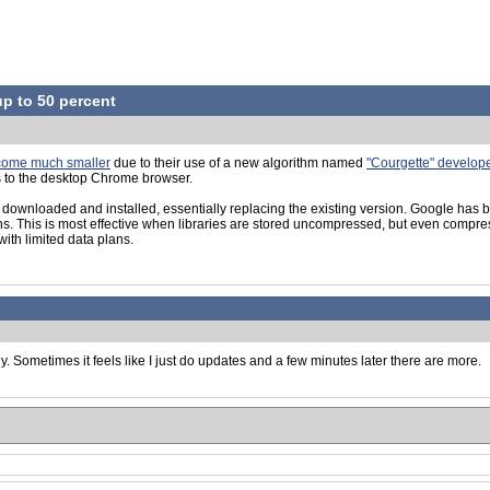
up to 50 percent
ecome much smaller
due to their use of a new algorithm named
"Courgette" develope
s to the desktop Chrome browser.
wnloaded and installed, essentially replacing the existing version. Google has be
 This is most effective when libraries are stored uncompressed, but even compres
with limited data plans.
y. Sometimes it feels like I just do updates and a few minutes later there are more.