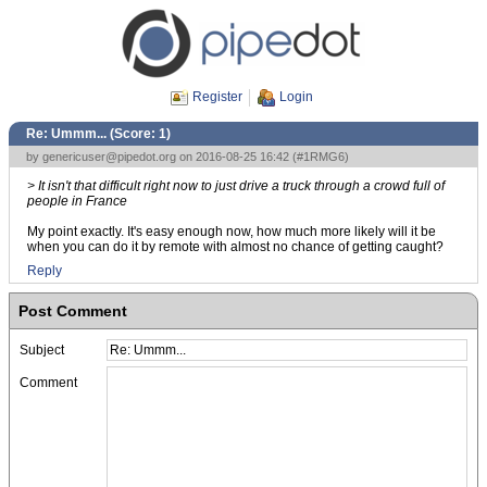
Register
Login
Re: Ummm... (Score:
1
)
by
genericuser@pipedot.org
on 2016-08-25 16:42 (
#1RMG6
)
> It isn't that difficult right now to just drive a truck through a crowd full of
people in France
My point exactly. It's easy enough now, how much more likely will it be
when you can do it by remote with almost no chance of getting caught?
Reply
Post Comment
Subject
Comment