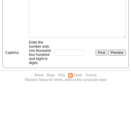
Enter the
number sixty
one thousand
Captcha
four hundred
and eight in
digits:
About
Bugs
FAQ
Feed
Source
Pipedot: News for nerds, without the corporate slant