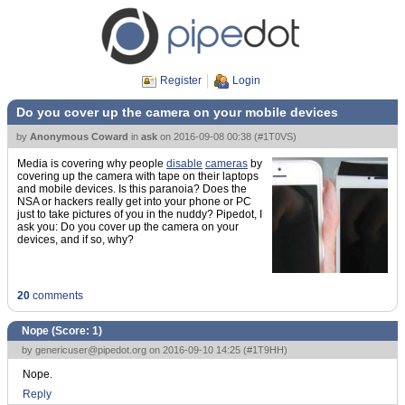
Register
Login
Do you cover up the camera on your mobile devices
by
Anonymous Coward
in
ask
on
2016-09-08 00:38
(
#1T0VS
)
Media is covering why people
disable
cameras
by
covering up the camera with tape on their laptops
and mobile devices. Is this paranoia? Does the
NSA or hackers really get into your phone or PC
just to take pictures of you in the nuddy? Pipedot, I
ask you: Do you cover up the camera on your
devices, and if so, why?
20
comments
Nope (Score:
1
)
by
genericuser@pipedot.org
on 2016-09-10 14:25 (
#1T9HH
)
Nope.
Reply