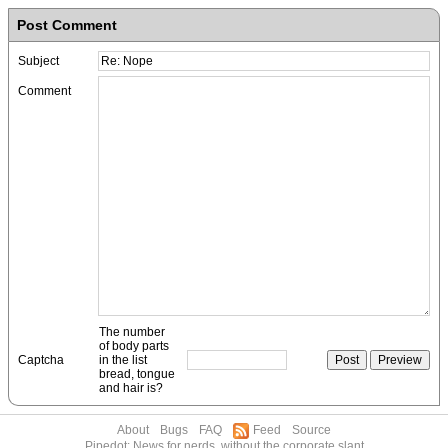
Post Comment
Subject
Comment
The number
of body parts
Captcha
in the list
bread, tongue
and hair is?
About
Bugs
FAQ
Feed
Source
Pipedot: News for nerds, without the corporate slant