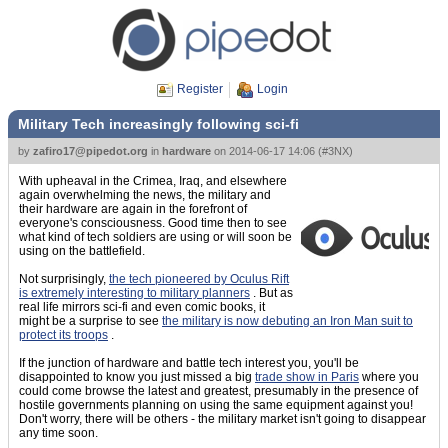
Register
Login
Military Tech increasingly following sci-fi
by
zafiro17@pipedot.org
in
hardware
on
2014-06-17 14:06
(
#3NX
)
With upheaval in the Crimea, Iraq, and elsewhere
again overwhelming the news, the military and
their hardware are again in the forefront of
everyone's consciousness. Good time then to see
what kind of tech soldiers are using or will soon be
using on the battlefield.
Not surprisingly,
the tech pioneered by Oculus Rift
is extremely interesting to military planners
. But as
real life mirrors sci-fi and even comic books, it
might be a surprise to see
the military is now debuting an Iron Man suit to
protect its troops
.
If the junction of hardware and battle tech interest you, you'll be
disappointed to know you just missed a big
trade show in Paris
where you
could come browse the latest and greatest, presumably in the presence of
hostile governments planning on using the same equipment against you!
Don't worry, there will be others - the military market isn't going to disappear
any time soon.