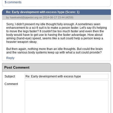
5
comments
Re: Early development with excess hype (Score:
1
)
by
hawkwind@pipedot.org
on 2014-06-17 23:44 (
#259
)
Sorry, I didn't present my idle thought fully enough. A sometimes seen
enhancement to a sci-fi suit is to make a peson faster. Let's say it's helping
to move the legs faster? It couldn't be too much faster and even then the
body would have to get use to having the faster advantage. How about
aiming (hand-eye) speed, seems like a suit could help a person keep a
heavier weapon steay.
But then again, nothing more than an idle thoughts. But could the brain
and the various body systems keep up with what a suit could provide?
Reply
Post Comment
Subject
Comment