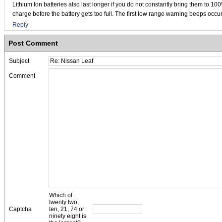
Lithium Ion batteries also last longer if you do not constantly bring them to 10
charge before the battery gets too full. The first low range warning beeps occur
Reply
Post Comment
Subject
Comment
Which of
twenty two,
Captcha
ten, 21, 74 or
ninety eight is