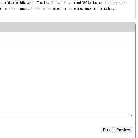
n the nice middle area. The Leaf has a convenient "80%" button that stops the
mits the range a bit, but increases the life expectancy of the battery.