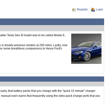
Register
Login
aller Tesla Gen III model was to be called Model E,
ge is double previous models at 200 miles. Lastly, now
 for some breathless comparisons to Henry Ford's
e early, that battery packs that you charge with the "quick 15 minute" charger
the manual even warns that frequently using the extra quick charge ports that you