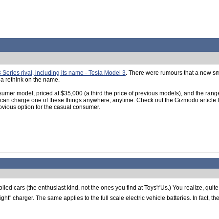
eries rival, including its name - Tesla Model 3
. There were rumours that a new sm
 a rethink on the name.
onsumer model, priced at $35,000 (a third the price of previous models), and the ran
ou can charge one of these things anywhere, anytime. Check out the Gizmodo article
bvious option for the casual consumer.
rolled cars (the enthusiast kind, not the ones you find at Toys'r'Us.) You realize, quit
t" charger. The same applies to the full scale electric vehicle batteries. In fact, 