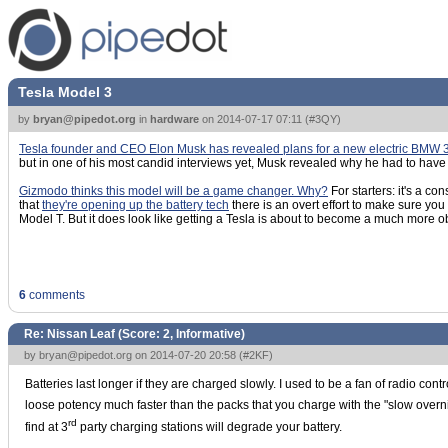
Tesla Model 3
by
bryan@pipedot.org
in
hardware
on
2014-07-17 07:11
(
#3QY
)
Tesla founder and CEO Elon Musk has revealed plans for a new electric BMW 3 S
but in one of his most candid interviews yet, Musk revealed why he had to have
Gizmodo thinks this model will be a game changer. Why?
For starters: it's a c
that
they're opening up the battery tech
there is an overt effort to make sure y
Model T. But it does look like getting a Tesla is about to become a much more o
6
comments
Re: Nissan Leaf (Score:
2, Informative
)
by
bryan@pipedot.org
on 2014-07-20 20:58 (
#2KF
)
Batteries last longer if they are charged slowly. I used to be a fan of radio cont
loose potency much faster than the packs that you charge with the "slow overnigh
rd
find at 3
party charging stations will degrade your battery.