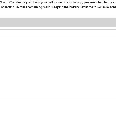
0% and 0%. Ideally, just like in your cellphone or your laptop, you keep the charge i
 at around 16 miles remaining mark. Keeping the battery within the 20-70 mile zone li