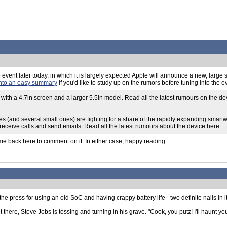
ple event later today, in which it is largely expected Apple will announce a new, larg
into an easy summary
if you'd like to study up on the rumors before tuning into the 
 with a 4.7in screen and a larger 5.5in model. Read all the latest rumours on the d
s (and several small ones) are fighting for a share of the rapidly expanding smart
 receive calls and send emails. Read all the latest rumours about the device here.
ome back here to comment on it. In either case, happy reading.
he press for using an old SoC and having crappy battery life - two definite nails in it
 there, Steve Jobs is tossing and turning in his grave. "Cook, you putz! I'll haunt y