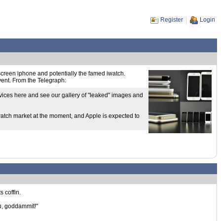
Register
Login
e screen iphone and potentially the famed iwatch.
event. From the Telegraph:
evices here and see our gallery of "leaked" images and
watch market at the moment, and Apple is expected to
s coffin.
ou, goddammit!"