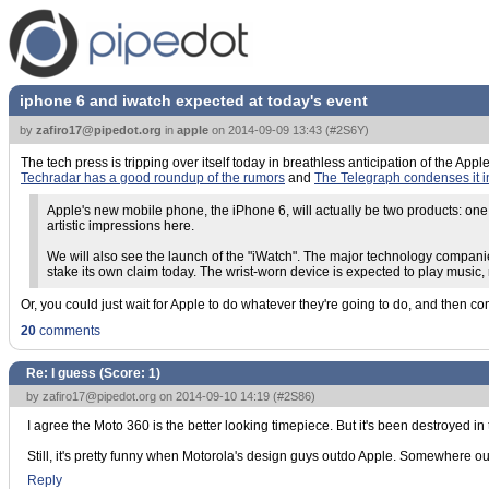
iphone 6 and iwatch expected at today's event
by
zafiro17@pipedot.org
in
apple
on
2014-09-09 13:43
(
#2S6Y
)
The tech press is tripping over itself today in breathless anticipation of the Ap
Techradar has a good roundup of the rumors
and
The Telegraph condenses it 
Apple's new mobile phone, the iPhone 6, will actually be two products: one
artistic impressions here.
We will also see the launch of the "iWatch". The major technology companie
stake its own claim today. The wrist-worn device is expected to play music,
Or, you could just wait for Apple to do whatever they're going to do, and then c
20
comments
Re: I guess (Score:
1
)
by
zafiro17@pipedot.org
on 2014-09-10 14:19 (
#2S86
)
I agree the Moto 360 is the better looking timepiece. But it's been destroyed in t
Still, it's pretty funny when Motorola's design guys outdo Apple. Somewhere out
Reply