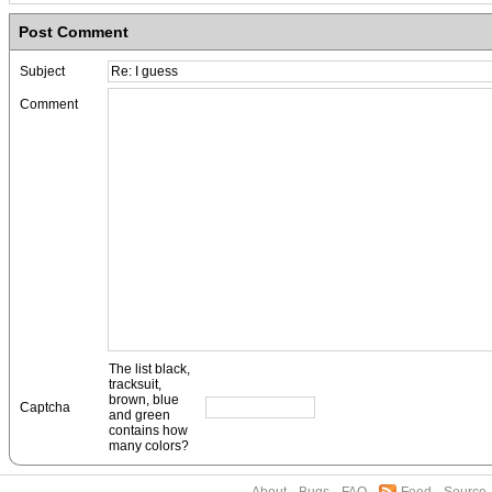
Post Comment
Subject
Comment
The list black,
tracksuit,
brown, blue
Captcha
and green
contains how
many colors?