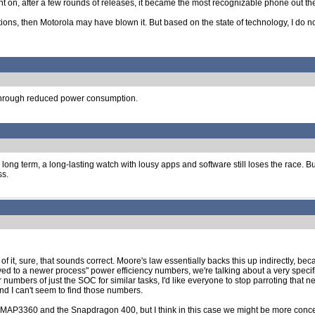
t on, after a few rounds of releases, it became the most recognizable phone out th
ications, then Motorola may have blown it. But based on the state of technology, I do
 through reduced power consumption.
the long term, a long-lasting watch with lousy apps and software still loses the race.
ss.
f it, sure, that sounds correct. Moore's law essentially backs this up indirectly,
ved to a newer process" power efficiency numbers, we're talking about a very sp
umbers of just the SOC for similar tasks, I'd like everyone to stop parroting that 
and I can't seem to find those numbers.
AP3360 and the Snapdragon 400, but I think in this case we might be more concerne