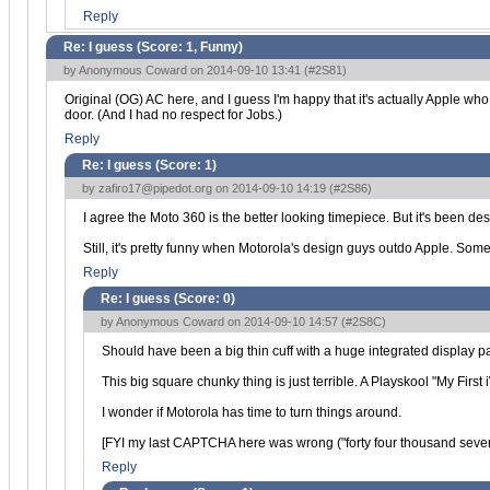
Reply
Re: I guess (Score:
1, Funny
)
by Anonymous Coward on 2014-09-10 13:41 (
#2S81
)
Original (OG) AC here, and I guess I'm happy that it's actually Apple wh
door. (And I had no respect for Jobs.)
Reply
Re: I guess (Score:
1
)
by
zafiro17@pipedot.org
on 2014-09-10 14:19 (
#2S86
)
I agree the Moto 360 is the better looking timepiece. But it's been dest
Still, it's pretty funny when Motorola's design guys outdo Apple. Some
Reply
Re: I guess (Score:
0
)
by Anonymous Coward on 2014-09-10 14:57 (
#2S8C
)
Should have been a big thin cuff with a huge integrated display 
This big square chunky thing is just terrible. A Playskool "My First 
I wonder if Motorola has time to turn things around.
[FYI my last CAPTCHA here was wrong ("forty four thousand seven 
Reply