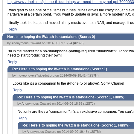
http://www.zdnet.com/iphone-6-four-things-we-need-but-may-not-get-700003
I was glad to see one of the items is itunes. Itunes drives me crazy too, and 
hardware at a certain point, if you want to update or sync a more modern iOS de
I finally took the leap and moved all my music over to a NAS, and manage it usin
Reply
Here's to hoping the iWatch is standalone (Score:
0
)
by Anonymous Coward on 2014-09-09 15:24 (
#2S76
)
I'm in the market for a no-smartphone-pairing-required "smartwatch". I don't wa
need to start producing their own!
Reply
Re: Here's to hoping the iWatch is standalone (Score:
1
)
by
moveonover@pipedot.org
on 2014-09-09 18:41 (
#2S7H
)
Looks like it's a companion to the iPhone (5 or above). Sorry, Charlie!
Reply
Re: Here's to hoping the iWatch is standalone (Score:
1, Funny
)
by Anonymous Coward on 2014-09-09 18:55 (
#2S7J
)
Not only are they a "companion", it's an exclusive companion. You can't p
Reply
Re: Here's to hoping the iWatch is standalone (Score:
1, Funny
)
by Anonymous Coward on 2014-09-09 19:48 (
#2S7M
)