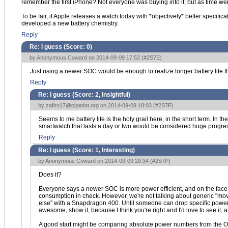
remember the first iPhone? Not everyone was buying into it, but as time wen
To be fair, if Apple releases a watch today with *objectively* better specif
developed a new battery chemistry.
Reply
Re: I guess (Score:
0
)
by Anonymous Coward on 2014-09-09 17:52 (
#2S7E
)
Just using a newer SOC would be enough to realize longer battery life
Reply
Re: I guess (Score:
2, Insightful
)
by
zafiro17@pipedot.org
on 2014-09-09 18:03 (
#2S7F
)
Seems to me battery life is the holy grail here, in the short term. In 
smartwatch that lasts a day or two would be considered huge progre
Reply
Re: I guess (Score:
1, Interesting
)
by Anonymous Coward on 2014-09-09 20:34 (
#2S7P
)
Does it?
Everyone says a newer SOC is more power efficient, and on the face o
consumption in check. However, we're not talking about generic "mo
else" with a Snapdragon 400. Until someone can drop specific power n
awesome, show it, because I think you're right and I'd love to see it, 
A good start might be comparing absolute power numbers from the OM