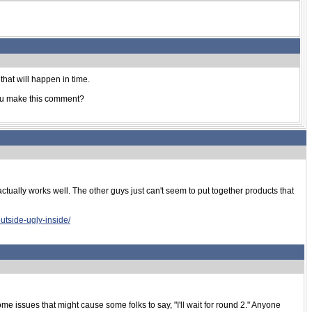
that will happen in time.
 you make this comment?
ctually works well. The other guys just can't seem to put together products that
utside-ugly-inside/
 some issues that might cause some folks to say, "I'll wait for round 2." Anyone