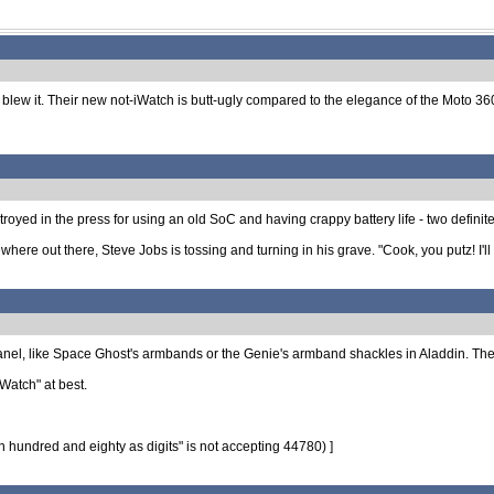
o blew it. Their new not-iWatch is butt-ugly compared to the elegance of the Moto 3
royed in the press for using an old SoC and having crappy battery life - two definite n
where out there, Steve Jobs is tossing and turning in his grave. "Cook, you putz! I'
panel, like Space Ghost's armbands or the Genie's armband shackles in Aladdin. The
iWatch" at best.
hundred and eighty as digits" is not accepting 44780) ]