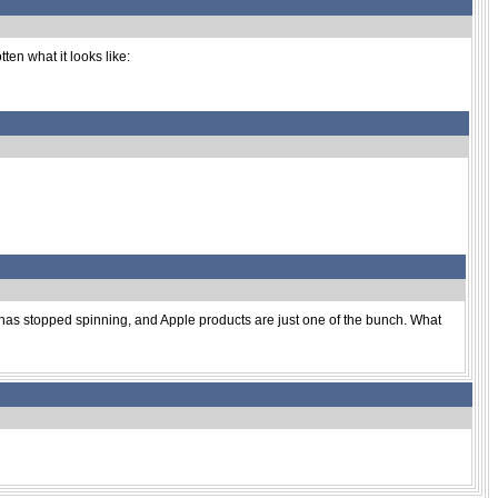
ten what it looks like:
' has stopped spinning, and Apple products are just one of the bunch. What