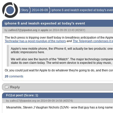
Story
2014-09-09
iphone 6 and iwatch expected at today's eve
iphone 6 and iwatch expected at today's event
by
zafiro17@pipedot.org
in
apple
on
2014-09-09 13:43
(
#2S6Y
)
The tech press is tripping over itself today in breathless anticipation of the Ap
Techradar has a good roundup of the rumors
and
The Telegraph condenses it 
Apple's new mobile phone, the iPhone 6, will actually be two products: one
artistic impressions here.
We will also see the launch of the "iWatch". The major technology companie
stake its own claim today. The wrist-worn device is expected to play music,
Or, you could just wait for Apple to do whatever they're going to do, and then c
20
comments
Reply
Fr11st post! (Score:
1
)
by
zafiro17@pipedot.org
on 2014-09-09 14:56 (
#2S74
)
Meanwhile, Steven J Vaughan Nichols (SJVN - wow that guy has a long name) has 