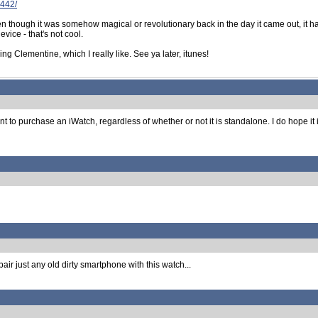
3442/
even though it was somehow magical or revolutionary back in the day it came out, it
vice - that's not cool.
g Clementine, which I really like. See ya later, itunes!
nt to purchase an iWatch, regardless of whether or not it is standalone. I do hope it
air just any old dirty smartphone with this watch...