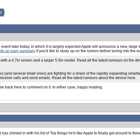
nt
ple event later today, in which it is largely expected Apple will announce a new, larg
into an easy summary
if you'd like to study up on the rumors before tuning into the 
 with a 4.7in screen and a larger 5.5in model. Read all the latest rumours on the d
s (and several small ones) are fighting for a share of the rapidly expanding smart
 receive calls and send emails. Read all the latest rumours about the device here.
ome back here to comment on it. In either case, happy reading.
chimed in with his list of Top things he'd like Apple to finally get around to fixin