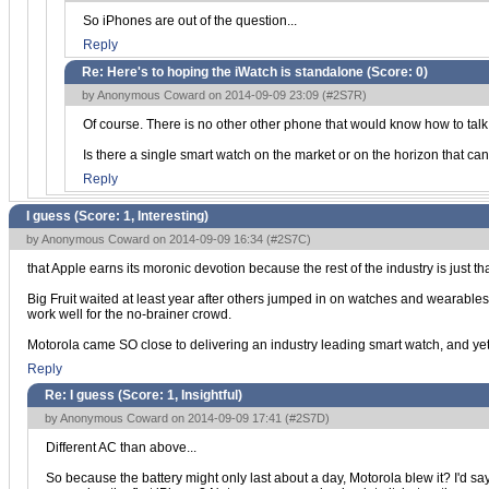
So iPhones are out of the question...
Reply
Re: Here's to hoping the iWatch is standalone (Score:
0
)
by Anonymous Coward on 2014-09-09 23:09 (
#2S7R
)
Of course. There is no other other phone that would know how to talk to
Is there a single smart watch on the market or on the horizon that ca
Reply
I guess (Score:
1, Interesting
)
by Anonymous Coward on 2014-09-09 16:34 (
#2S7C
)
that Apple earns its moronic devotion because the rest of the industry is just th
Big Fruit waited at least year after others jumped in on watches and wearables, 
work well for the no-brainer crowd.
Motorola came SO close to delivering an industry leading smart watch, and yet 
Reply
Re: I guess (Score:
1, Insightful
)
by Anonymous Coward on 2014-09-09 17:41 (
#2S7D
)
Different AC than above...
So because the battery might only last about a day, Motorola blew it? I'd say t