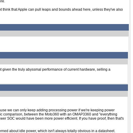
ere.
 not think that Apple can pull leaps and bounds ahead here, unless they've also
 But given the truly abyssmal performance of current hardware, selling a
 because we can only keep adding processing power if we're keeping power
ecific comparison, between the Moto360 with an OMAP3360 and "everything
newer SOC would have been more power efficient. If you have proof, then that's
d about idle power, which isn't always totally obvious in a datasheet.