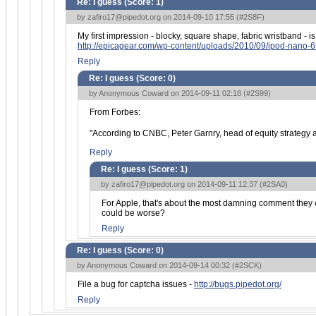
Re: I guess (Score:
1
)
by
zafiro17@pipedot.org
on 2014-09-10 17:55 (
#2S8F
)
My first impression - blocky, square shape, fabric wristband - is 
http://epicagear.com/wp-content/uploads/2010/09/ipod-nano-6
Reply
Re: I guess (Score:
0
)
by Anonymous Coward on 2014-09-11 02:18 (
#2S99
)
From Forbes:
"According to CNBC, Peter Garnry, head of equity strategy 
Reply
Re: I guess (Score:
1
)
by
zafiro17@pipedot.org
on 2014-09-11 12:37 (
#2SA0
)
For Apple, that's about the most damning comment they co
could be worse?
Reply
Re: I guess (Score:
0
)
by Anonymous Coward on 2014-09-14 00:32 (
#2SCK
)
File a bug for captcha issues -
http://bugs.pipedot.org/
Reply