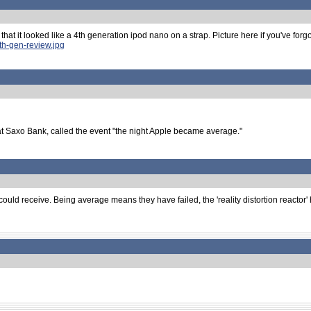
that it looked like a 4th generation ipod nano on a strap. Picture here if you've forgot
th-gen-review.jpg
at Saxo Bank, called the event "the night Apple became average."
uld receive. Being average means they have failed, the 'reality distortion reactor