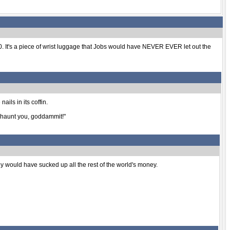
60. It's a piece of wrist luggage that Jobs would have NEVER EVER let out the
ails in its coffin.
ll haunt you, goddammit!"
y would have sucked up all the rest of the world's money.