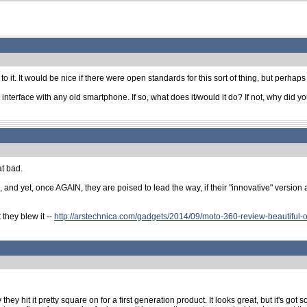
 it. It would be nice if there were open standards for this sort of thing, but perhaps 
n interface with any old smartphone. If so, what does it/would it do? If not, why did
at bad.
and yet, once AGAIN, they are poised to lead the way, if their "innovative" version a
they blew it --
http://arstechnica.com/gadgets/2014/09/moto-360-review-beautiful-o
hey hit it pretty square on for a first generation product. It looks great, but it's got