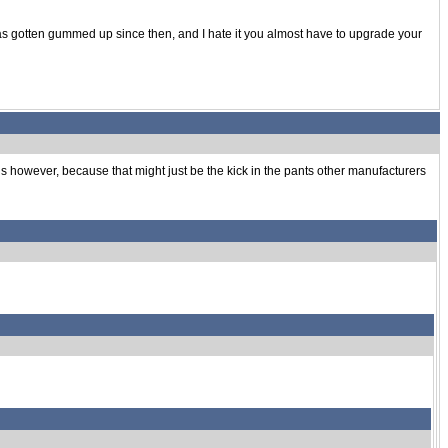
 has gotten gummed up since then, and I hate it you almost have to upgrade your
 is however, because that might just be the kick in the pants other manufacturers