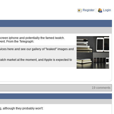
Register
Login
e screen iphone and potentially the famed iwatch.
event. From the Telegraph:
evices here and see our gallery of "leaked" images and
watch market at the moment, and Apple is expected to
19 comments
g, although they probably won't: