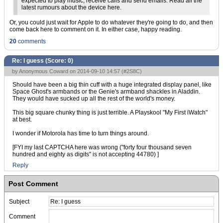
expected to play music, receive calls and send emails. Read all the
latest rumours about the device here.
Or, you could just wait for Apple to do whatever they're going to do, and then
come back here to comment on it. In either case, happy reading.
20
comments
Re: I guess (Score:
0
)
by Anonymous Coward on 2014-09-10 14:57 (
#2S8C
)
Should have been a big thin cuff with a huge integrated display panel, like
Space Ghost's armbands or the Genie's armband shackles in Aladdin.
They would have sucked up all the rest of the world's money.
This big square chunky thing is just terrible. A Playskool "My First iWatch"
at best.
I wonder if Motorola has time to turn things around.
[FYI my last CAPTCHA here was wrong ("forty four thousand seven
hundred and eighty as digits" is not accepting 44780) ]
Reply
Post Comment
Subject
Comment