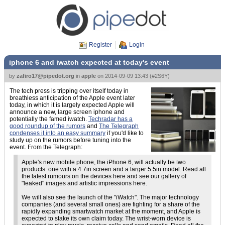
Register
Login
iphone 6 and iwatch expected at today's event
by
zafiro17@pipedot.org
in
apple
on
2014-09-09 13:43
(
#2S6Y
)
The tech press is tripping over itself today in
breathless anticipation of the Apple event later
today, in which it is largely expected Apple will
announce a new, large screen iphone and
potentially the famed iwatch.
Techradar has a
good roundup of the rumors
and
The Telegraph
condenses it into an easy summary
if you'd like to
study up on the rumors before tuning into the
event. From the Telegraph:
Apple's new mobile phone, the iPhone 6, will actually be two
products: one with a 4.7in screen and a larger 5.5in model. Read all
the latest rumours on the devices here and see our gallery of
"leaked" images and artistic impressions here.
We will also see the launch of the "iWatch". The major technology
companies (and several small ones) are fighting for a share of the
rapidly expanding smartwatch market at the moment, and Apple is
expected to stake its own claim today. The wrist-worn device is