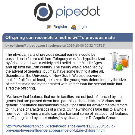
Register
Login
Offspring can resemble a motherâ€™s previous mate
by
evilviper@pipedot.org
in
science
on
2014-10-06 20:32
(
#2T52
)
The physical traits of previous sexual partners could be
passed on to future children. Telegony was first hypothesized
by Aristotle and was a widely held belief in the Middle Ages
and up until the 19th century. The theory was discredited by
the advent of genetics, but may have some truth to it after all.
Scientists at the University of New South Wales discovered
that, for fruit flies at least, the size of the young was determined by the size
of the first male the mother mated with, rather than the second male that
sired the offspring.
"We know that features that run in families are not just influenced by the
genes that are passed down from parents to their children. Various non-
genetic inheritance mechanisms make it possible for environmental factors
to influence characteristics of a child. Our new findings take this to a whole
new level - showing a male can also transmit some of his acquired features
to offspring sired by other males," says lead author Dr Angela Crean.
http://www.telegraph.co.uk/science/science-news/11133203/Could-
previous-lovers-influence-appearance-of-future-children.html