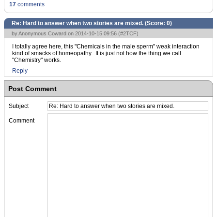
17
comments
Re: Hard to answer when two stories are mixed. (Score:
0
)
by Anonymous Coward on 2014-10-15 09:56 (
#2TCF
)
I totally agree here, this "Chemicals in the male sperm" weak interaction
kind of smacks of homeopathy.. It is just not how the thing we call
"Chemistry" works.
Reply
Post Comment
Subject
Comment