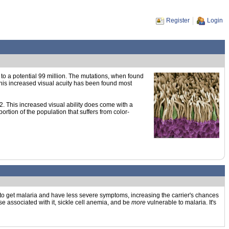
Register
Login
p to a potential 99 million. The mutations, when found
This increased visual acuity has been found most
2. This increased visual ability does come with a
rtion of the population that suffers from color-
 to get malaria and have less severe symptoms, increasing the carrier's chances
ase associated with it, sickle cell anemia, and be
more
vulnerable to malaria. It's