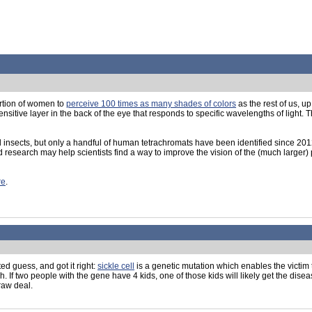
ortion of women to
perceive 100 times as many shades of colors
as the rest of us, u
itive layer in the back of the eye that responds to specific wavelengths of light. 
nd insects, but only a handful of human tetrachromats have been identified since 201
research may help scientists find a way to improve the vision of the (much larger) po
re
.
d guess, and got it right:
sickle cell
is a genetic mutation which enables the victim
gh. If two people with the gene have 4 kids, one of those kids will likely get the dise
 raw deal.