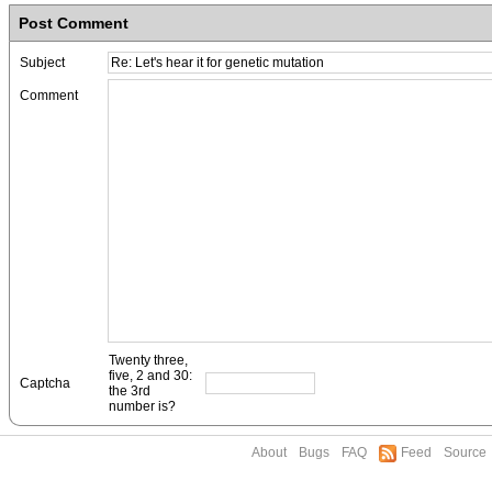
Post Comment
Subject
Comment
Twenty three,
five, 2 and 30:
Captcha
the 3rd
number is?
About
Bugs
FAQ
Feed
Source