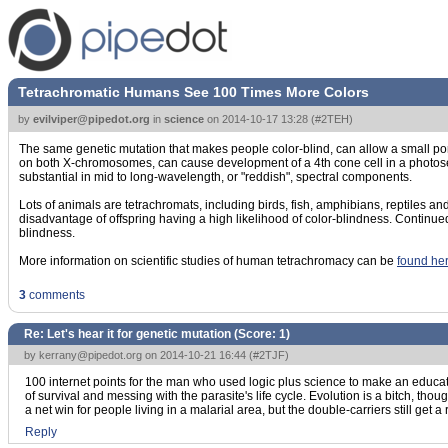
Tetrachromatic Humans See 100 Times More Colors
by
evilviper@pipedot.org
in
science
on
2014-10-17 13:28
(
#2TEH
)
The same genetic mutation that makes people color-blind, can allow a small p
on both X-chromosomes, can cause development of a 4th cone cell in a photosens
substantial in mid to long-wavelength, or "reddish", spectral components.
Lots of animals are tetrachromats, including birds, fish, amphibians, reptiles a
disadvantage of offspring having a high likelihood of color-blindness. Continued 
blindness.
More information on scientific studies of human tetrachromacy can be
found he
3
comments
Re: Let's hear it for genetic mutation (Score:
1
)
by
kerrany@pipedot.org
on 2014-10-21 16:44 (
#2TJF
)
100 internet points for the man who used logic plus science to make an educate
of survival and messing with the parasite's life cycle. Evolution is a bitch, thou
a net win for people living in a malarial area, but the double-carriers still get a
Reply