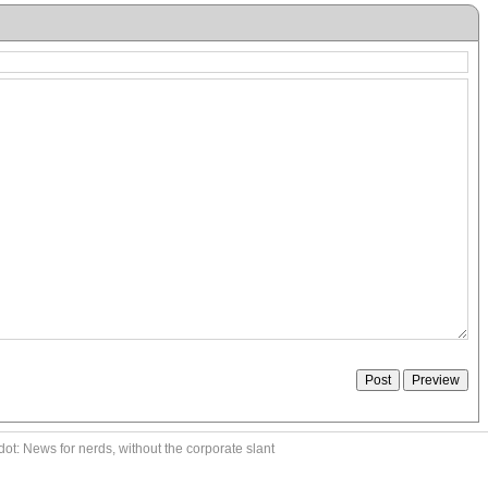
ot: News for nerds, without the corporate slant