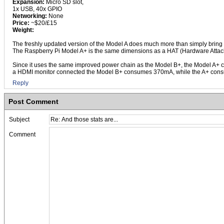
Expansion:
Micro SD slot,
1x USB, 40x GPIO
Networking:
None
Price:
~$20/£15
Weight:
The freshly updated version of the Model A does much more than simply bring i
The Raspberry Pi Model A+ is the same dimensions as a HAT (Hardware Attache
Since it uses the same improved power chain as the Model B+, the Model A+ 
a HDMI monitor connected the Model B+ consumes 370mA, while the A+ consu
Reply
Post Comment
Subject
Comment