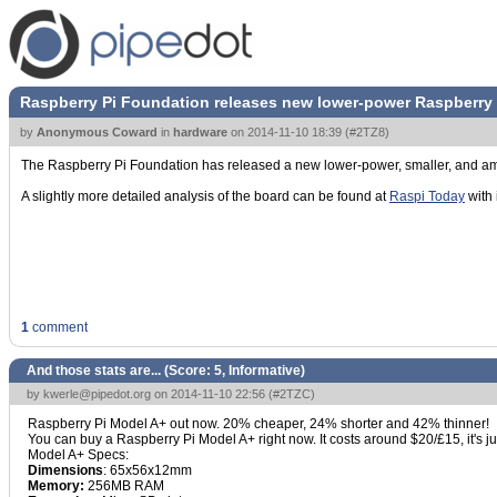
Raspberry Pi Foundation releases new lower-power Raspberry 
by
Anonymous Coward
in
hardware
on
2014-11-10 18:39
(
#2TZ8
)
The Raspberry Pi Foundation has released a new lower-power, smaller, and am
A slightly more detailed analysis of the board can be found at
Raspi Today
with 
1
comment
And those stats are... (Score:
5, Informative
)
by
kwerle@pipedot.org
on 2014-11-10 22:56 (
#2TZC
)
Raspberry Pi Model A+ out now. 20% cheaper, 24% shorter and 42% thinner!
You can buy a Raspberry Pi Model A+ right now. It costs around $20/£15, it's
Model A+ Specs:
Dimensions
: 65x56x12mm
Memory:
256MB RAM