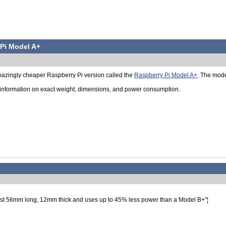
Pi Model A+
azingly cheaper Raspberry Pi version called the
Raspberry Pi Model A+
. The model
information on exact weight, dimensions, and power consumption.
 just 56mm long, 12mm thick and uses up to 45% less power than a Model B+"¦