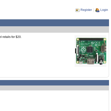
Register
Login
 retails for $20.