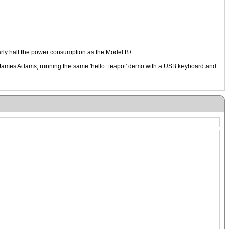
rly half the power consumption as the Model B+.
, James Adams, running the same 'hello_teapot' demo with a USB keyboard and