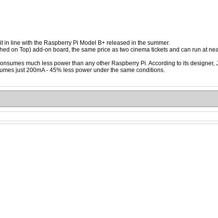
t in line with the Raspberry Pi Model B+ released in the summer.
d on Top) add-on board, the same price as two cinema tickets and can run at nea
consumes much less power than any other Raspberry Pi. According to its designer
mes just 200mA - 45% less power under the same conditions.