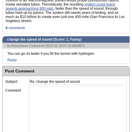
cushion of air, electromagnetic pulses would propel pressurized cabins
inside elevated tubes. Theoretically, the resulting
system could reach
speeds approaching 800 mph
, faster than the speed of sound, through
tubes held up by pylons. The system still needs years of testing, and as
much as $10 billion to create even just one 400-mile (San Francisco to Los
Angeles) stretch.
6
comments
change the speed of sound (Score:
1, Funny
)
by Anonymous Coward on 2015-01-18 07:24 (
#2WR7
)
You can go 4x faster if you fill the tunnel with hydrogen.
Reply
Post Comment
Subject
Comment