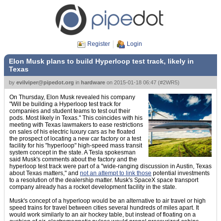
Register
Login
Elon Musk plans to build Hyperloop test track, likely in
Texas
by
evilviper@pipedot.org
in
hardware
on
2015-01-18 06:47
(
#2WR5
)
On Thursday, Elon Musk revealed his company
"Will be building a Hyperloop test track for
companies and student teams to test out their
pods. Most likely in Texas." This coincides with his
meeting with Texas lawmakers to ease restrictions
on sales of his electric luxury cars as he floated
the prospect of locating a new car factory or a test
facility for his "hyperloop" high-speed mass transit
system concept in the state. A Tesla spokesman
said Musk's comments about the factory and the
hyperloop test track were part of a "wide-ranging discussion in Austin, Texas
about Texas matters," and
not an attempt to link those
potential investments
to a resolution of the dealership matter. Musk's SpaceX space transport
company already has a rocket development facility in the state.
Musk's concept of a hyperloop would be an alternative to air travel or high
speed trains for travel between cities several hundreds of miles apart. It
would work similarly to an air hockey table, but instead of floating on a