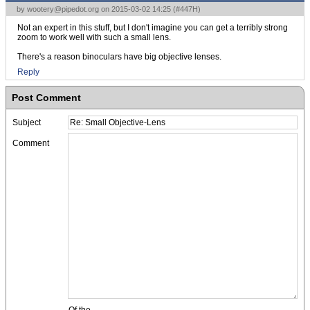
by
wootery@pipedot.org
on 2015-03-02 14:25 (
#447H
)
Not an expert in this stuff, but I don't imagine you can get a terribly strong
zoom to work well with such a small lens.
There's a reason binoculars have big objective lenses.
Reply
Post Comment
Subject
Comment