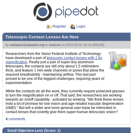
Register
Login
Telescopic Contact Lenses Are Here
by
evilviper@pipedot.org
in
science
on
2015-03-01 19:14
(
#42JM
)
Researchers from the Swiss Federal Institute of Technology
have developed a pair of
telescopic contact lenses with 2.8x
magnification
. Really just a pair of super-tiny aluminum
telescopes, the contacts are still only about 1.5 millimeters
thick, and feature 1 mm-wide channels or pores that allow the
required breathability - maintaining airflow. This last part
proved to be one of the biggest challenges, requiring years of
experimentation.
While the contacts do all the work, they currently require polarized glasses
to turn the magnification on or off. That said, the researchers are working
towards an on/off capability - activated by winking. "We think these lenses
hold a lot of promise for low vision and age-related macular degeneration
(AMD)." But will a wider and more general user-base be interested in
contact lenses that covertly give them super-human telescopic vision?
4
comments
Small Objective-Lens (Score:
1
)