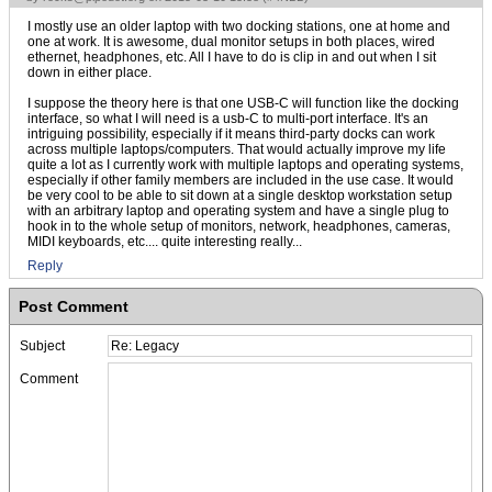
I mostly use an older laptop with two docking stations, one at home and
one at work. It is awesome, dual monitor setups in both places, wired
ethernet, headphones, etc. All I have to do is clip in and out when I sit
down in either place.
I suppose the theory here is that one USB-C will function like the docking
interface, so what I will need is a usb-C to multi-port interface. It's an
intriguing possibility, especially if it means third-party docks can work
across multiple laptops/computers. That would actually improve my life
quite a lot as I currently work with multiple laptops and operating systems,
especially if other family members are included in the use case. It would
be very cool to be able to sit down at a single desktop workstation setup
with an arbitrary laptop and operating system and have a single plug to
hook in to the whole setup of monitors, network, headphones, cameras,
MIDI keyboards, etc.... quite interesting really...
Reply
Post Comment
Subject
Comment