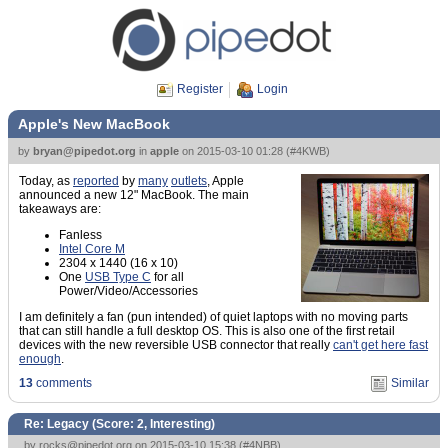
Register
Login
Apple's New MacBook
by
bryan@pipedot.org
in
apple
on
2015-03-10 01:28
(
#4KWB
)
Today, as
reported
by
many
outlets
, Apple
announced a new 12" MacBook. The main
takeaways are:
Fanless
Intel Core M
2304 x 1440 (16 x 10)
One
USB Type C
for all
Power/Video/Accessories
I am definitely a fan (pun intended) of quiet laptops with no moving parts
that can still handle a full desktop OS. This is also one of the first retail
devices with the new reversible USB connector that really
can't get here fast
enough
.
13
comments
Similar
Re: Legacy (Score:
2, Interesting
)
by
rocks@pipedot.org
on 2015-03-10 15:38 (
#4NBB
)