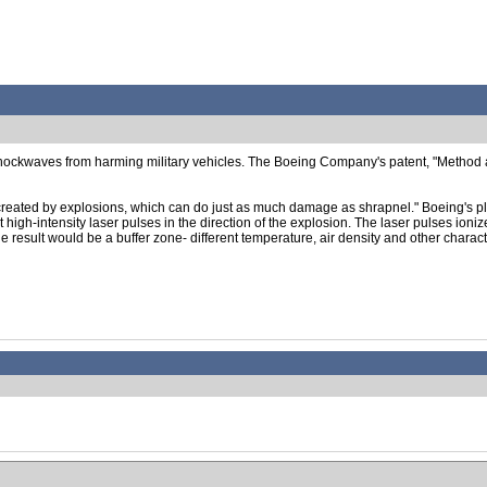
hockwaves from harming military vehicles. The Boeing Company's patent, "Method 
 created by explosions, which can do just as much damage as shrapnel." Boeing's pl
ut high-intensity laser pulses in the direction of the explosion. The laser pulses ion
 result would be a buffer zone- different temperature, air density and other character