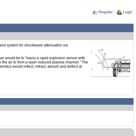
Register
Login
and system for shockwave attenuation via
an would be to "marry a rapid explosion sensor with
ize the air to form a laser-induced plasma channel." The
istics would reflect, refract, absorb and deflect at