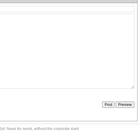
ot: News for nerds, without the corporate slant