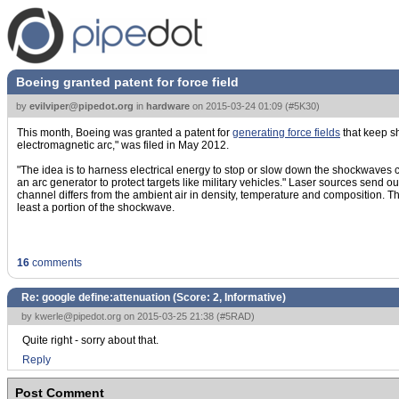
Boeing granted patent for force field
by
evilviper@pipedot.org
in
hardware
on
2015-03-24 01:09
(
#5K30
)
This month, Boeing was granted a patent for
generating force fields
that keep s
electromagnetic arc," was filed in May 2012.
"The idea is to harness electrical energy to stop or slow down the shockwaves
an arc generator to protect targets like military vehicles." Laser sources send o
channel differs from the ambient air in density, temperature and composition. The
least a portion of the shockwave.
16
comments
Re: google define:attenuation (Score:
2, Informative
)
by
kwerle@pipedot.org
on 2015-03-25 21:38 (
#5RAD
)
Quite right - sorry about that.
Reply
Post Comment