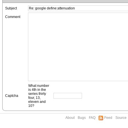
Subject
Comment
What number
is 4th in the
series thirty
Captcha
four, 13,
eleven and
10?
About
Bugs
FAQ
Feed
Source