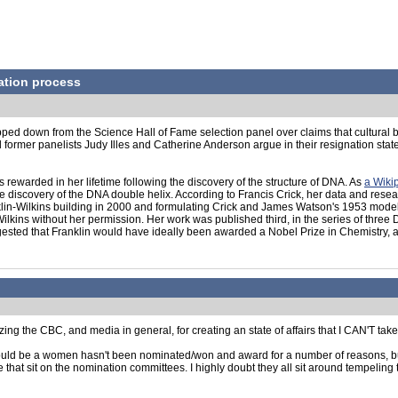
ation process
ped down from the Science Hall of Fame selection panel over claims that cultural b
mer panelists Judy Illes and Catherine Anderson argue in their resignation statement
rewarded in her lifetime following the discovery of the structure of DNA. As
a Wiki
he discovery of the DNA double helix. According to Francis Crick, her data and rese
lin-Wilkins building in 2000 and formulating Crick and James Watson's 1953 model re
lkins without her permission. Her work was published third, in the series of three
ested that Franklin would have ideally been awarded a Nobel Prize in Chemistry, al
zing the CBC, and media in general, for creating an state of affairs that I CAN'T take thi
t it could be a women hasn't been nominated/won and award for a number of reasons, b
se that sit on the nomination committees. I highly doubt they all sit around tempelin