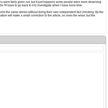
ns were fairly given out, but it just happens some people were more deserving
o I'll have to go back to it to investigate when I have more time.
nd print the same stories without doing their own independent fact checking. By the
ion will make a small correction to the article, no ones the wiser, but the