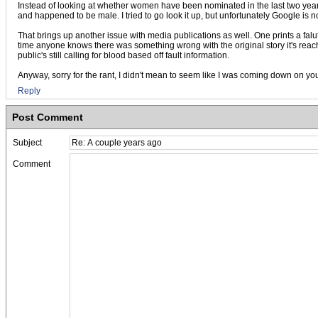
Instead of looking at whether women have been nominated in the last two year
and happened to be male. I tried to go look it up, but unfortunately Google is n
That brings up another issue with media publications as well. One prints a faluty
time anyone knows there was something wrong with the original story it's reached
public's still calling for blood based off fault information.
Anyway, sorry for the rant, I didn't mean to seem like I was coming down on you 
Reply
Post Comment
Subject
Comment