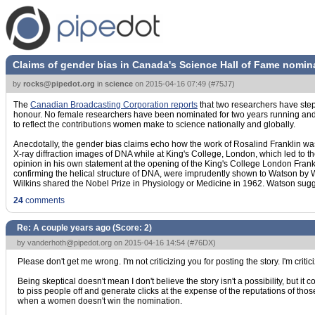
Claims of gender bias in Canada's Science Hall of Fame nomin
by
rocks@pipedot.org
in
science
on
2015-04-16 07:49
(
#75J7
)
The
Canadian Broadcasting Corporation reports
that two researchers have step
honour. No female researchers have been nominated for two years running and for
to reflect the contributions women make to science nationally and globally.
Anecdotally, the gender bias claims echo how the work of Rosalind Franklin was 
X-ray diffraction images of DNA while at King's College, London, which led to t
opinion in his own statement at the opening of the King's College London Frank
confirming the helical structure of DNA, were imprudently shown to Watson by Wi
Wilkins shared the Nobel Prize in Physiology or Medicine in 1962. Watson sugg
24
comments
Re: A couple years ago (Score:
2
)
by
vanderhoth@pipedot.org
on 2015-04-16 14:54 (
#76DX
)
Please don't get me wrong. I'm not criticizing you for posting the story. I'm critici
Being skeptical doesn't mean I don't believe the story isn't a possibility, bu
to piss people off and generate clicks at the expense of the reputations of tho
when a women doesn't win the nomination.