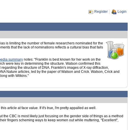
Register
Login
ias is limiting the number of female researchers nominated for the
s that the lack of nominations reflects a cultural bias that fails
pedia summary
notes: "Franklin is best known for her work on the
arch were key in determining the structure. Watson confirmed this
garding the structure of DNA. Franklin's images of X-ray diffraction,
 DNA Nature articles, led by the paper of Watson and Crick. Watson, Crick and
ong with Wilkins."
s article at face value. If it's true, I'm pretty appalled as well.
ut the CBC is most likely just focusing on the gender side of things as a method
g their fingers scheming ways to keep women out while muttering, "Excellent",