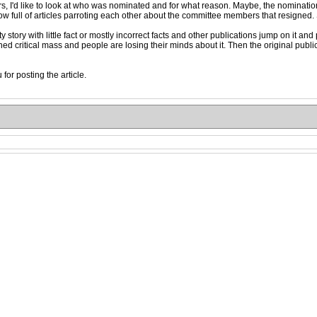
s, I'd like to look at who was nominated and for what reason. Maybe, the nominatio
ow full of articles parroting each other about the committee members that resigned. S
 story with little fact or mostly incorrect facts and other publications jump on it a
 critical mass and people are losing their minds about it. Then the original publicat
for posting the article.