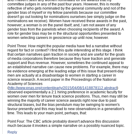
and I haven't seen any women nominated for the awards that my
committee judges in any of the past four years. However, this is mostly
reflective of who gets nominated by the general community and not of the
gender bias of myself or my fellow panelists because our committee
doesn't go out looking for nominations ourselves (we simply judge on the
nominations we receive). Women have received these awards in the past,
however; a woman is on the panel itself; and, I am not aware of any
gender bias from the panelists when choosing recipients of the award. A
role for gender bias may be in the structural opportunities presented to
women selecting careers in geoscience up until now, however.
Point Three: How might the popular media have fed a narrative without
regard for fact or context? I find this quite interesting at this stage. I think
that certain narratives gain traction in society and are useful for the goals
of media corporations therefore because they have traction and generate
support and thus revenue. However, sometimes the continued appeal to
an established narrative can cause new problems. For example, there may
be evidence emerging at the leading edge of this issue that present-day
men are actually at a disadvantage to women in starting a career in
science research. A recent paper in the Proceedings of the National
Academy of Sciences
(
http://www.pnas.org/content/early/2015/04/08/1418878112.abstract
)
observed experimentally a 2:1 hiring preference in academic faculty for
women over men for tenure track science positions. Thus, men may still be
winning the majority of career science awards right now due to past
structural biases, but the bias pendulum may be swinging to women's
favour presently and this may lead to new observations in a generation's
time. This leads to your main point, perhaps, that:
Point Four: The CBC article probably doesn't advance this discussion
much because it invokes a simple narrative on a possibly nuanced topic.
Reply