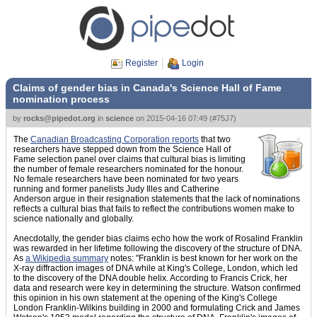
Register
Login
Claims of gender bias in Canada's Science Hall of Fame
nomination process
by
rocks@pipedot.org
in
science
on
2015-04-16 07:49
(
#75J7
)
The
Canadian Broadcasting Corporation reports
that two
researchers have stepped down from the Science Hall of
Fame selection panel over claims that cultural bias is limiting
the number of female researchers nominated for the honour.
No female researchers have been nominated for two years
running and former panelists Judy Illes and Catherine
Anderson argue in their resignation statements that the lack of nominations
reflects a cultural bias that fails to reflect the contributions women make to
science nationally and globally.
Anecdotally, the gender bias claims echo how the work of Rosalind Franklin
was rewarded in her lifetime following the discovery of the structure of DNA.
As
a Wikipedia summary
notes: "Franklin is best known for her work on the
X-ray diffraction images of DNA while at King's College, London, which led
to the discovery of the DNA double helix. According to Francis Crick, her
data and research were key in determining the structure. Watson confirmed
this opinion in his own statement at the opening of the King's College
London Franklin-Wilkins building in 2000 and formulating Crick and James