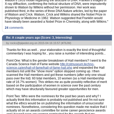
Watson's 1953 model regarding the structure of DNA. Franklin's images of
X-ray diffraction, confirming the helical structure of DNA, were imprudently
shown to Watson by Wilkins without her permission. Her work was
published third, in the series of three DNA Nature articles, led by the paper
of Watson and Crick. Watson, Crick and Wilkins shared the Nobel Prize in
Physiology or Medicine in 1962. Watson suggested that Franklin would
have ideally been awarded a Nobel Prize in Chemistry, along with Wilkins."
24
comments
Re: A couple years ago (Score:
3, Interesting
)
by
rocks@pipedot.org
on 2015-04-16 15:57 (
#76JM
)
Thanks for this as well... your elaboration is exactly the kind of thoughtful
commentary I was hoping for... you raise a number of interesting points...
Point One: What is the gender breakdown of Hall members? I went to the
Canada Science Hall of Fame website
http://cstmuseum.techno-
science.ca/en/hall-of-fame/hall-of-fame-hall.php
and expanded the Hall
members list until the "show more" option stopped coming up. I then
scanned the Hall members and got these numbers (after only one visual
pass over the list): 60 total members, 10 women (so a Hall membership
rate of 16.7% women). This strikes me as quite possibly reflective of merit
based on the participation of women in science over the past century
which may have structurally favoured greater opportunities for men.
Point Two: Who were the nominees for the past two years and why? I
actually think this information is probably not published and I'm not sure
what the ethics would be on publishing the information of unsuccessful
nominees. Nonetheless, considering this question made me realize that I
actually sit on an awards committee for some career geoscience awards