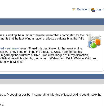
Register
Login
ias is limiting the number of female researchers nominated for the
s that the lack of nominations reflects a cultural bias that fails
pedia summary
notes: "Franklin is best known for her work on the
arch were key in determining the structure. Watson confirmed this
garding the structure of DNA. Franklin's images of X-ray diffraction,
 DNA Nature articles, led by the paper of Watson and Crick. Watson, Crick and
ong with Wilkins."
ries to Pipedot harder, but incorporating this kind of fact-checking could make the
nce.