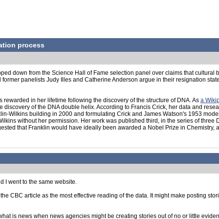
ation process
ped down from the Science Hall of Fame selection panel over claims that cultural b
mer panelists Judy Illes and Catherine Anderson argue in their resignation statement
rewarded in her lifetime following the discovery of the structure of DNA. As
a Wiki
he discovery of the DNA double helix. According to Francis Crick, her data and rese
lin-Wilkins building in 2000 and formulating Crick and James Watson's 1953 model re
lkins without her permission. Her work was published third, in the series of three
ested that Franklin would have ideally been awarded a Nobel Prize in Chemistry, al
d I went to the same website.
 the CBC article as the most effective reading of the data. It might make posting sto
what is news when news agencies might be creating stories out of no or little evide