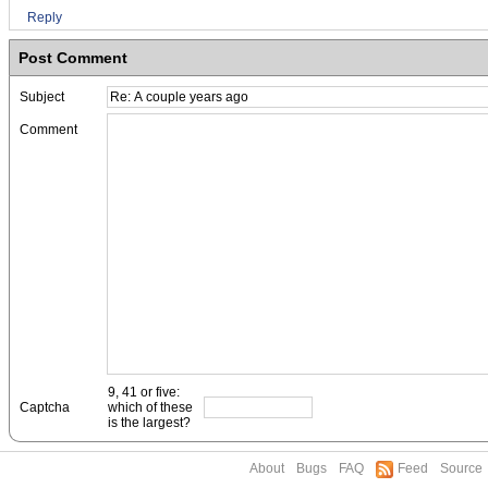
Reply
Post Comment
Subject
Comment
9, 41 or five:
Captcha
which of these
is the largest?
About
Bugs
FAQ
Feed
Source