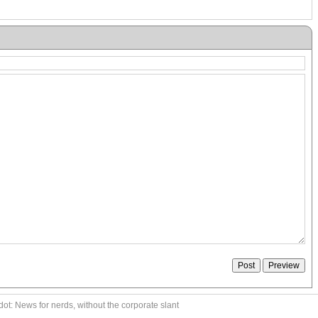
ot: News for nerds, without the corporate slant