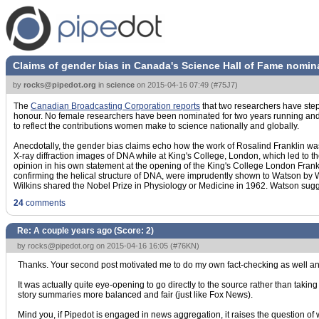
Claims of gender bias in Canada's Science Hall of Fame nomin
by
rocks@pipedot.org
in
science
on
2015-04-16 07:49
(
#75J7
)
The
Canadian Broadcasting Corporation reports
that two researchers have step
honour. No female researchers have been nominated for two years running and for
to reflect the contributions women make to science nationally and globally.
Anecdotally, the gender bias claims echo how the work of Rosalind Franklin was 
X-ray diffraction images of DNA while at King's College, London, which led to t
opinion in his own statement at the opening of the King's College London Frank
confirming the helical structure of DNA, were imprudently shown to Watson by Wi
Wilkins shared the Nobel Prize in Physiology or Medicine in 1962. Watson sugg
24
comments
Re: A couple years ago (Score:
2
)
by
rocks@pipedot.org
on 2015-04-16 16:05 (
#76KN
)
Thanks. Your second post motivated me to do my own fact-checking as well an
It was actually quite eye-opening to go directly to the source rather than taking
story summaries more balanced and fair (just like Fox News).
Mind you, if Pipedot is engaged in news aggregation, it raises the question of 