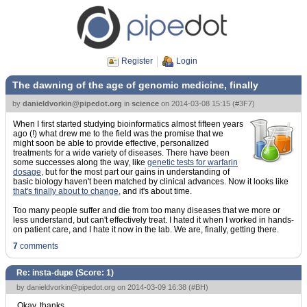
Register
Login
The dawning of the age of genomic medicine, finally
by
danieldvorkin@pipedot.org
in
science
on
2014-03-08 15:15
(
#3F7
)
When I first started studying bioinformatics almost fifteen years
ago (!) what drew me to the field was the promise that we
might soon be able to provide effective, personalized
treatments for a wide variety of diseases. There have been
some successes along the way, like
genetic tests for warfarin
dosage,
but for the most part our gains in understanding of
basic biology haven't been matched by clinical advances. Now it looks like
that's finally about to change,
and it's about time.
Too many people suffer and die from too many diseases that we more or
less understand, but can't effectively treat. I hated it when I worked in hands-
on patient care, and I hate it now in the lab. We are, finally, getting there.
7
comments
Re: insta-dupe (Score:
1
)
by
danieldvorkin@pipedot.org
on 2014-03-09 16:38 (
#BH
)
Okay, thanks.