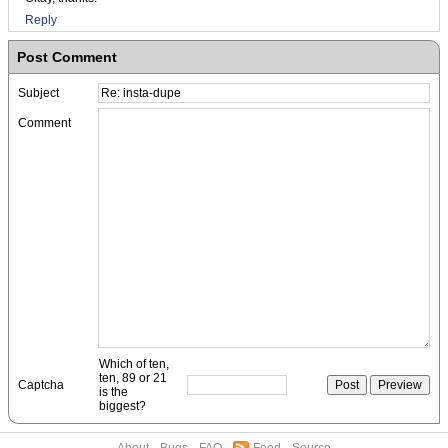
Reply
Post Comment
Subject
Comment
Which of ten,
ten, 89 or 21
Captcha
is the
biggest?