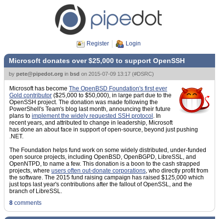
Register
Login
Microsoft donates over $25,000 to support OpenSSH
by
pete@pipedot.org
in
bsd
on
2015-07-09 13:17
(
#DSRC
)
Microsoft has become
The OpenBSD Foundation's first ever
Gold contributor
($25,000 to $50,000), in large part due to the
OpenSSH project. The donation was made following the
PowerShell's Team's blog last month, announcing their future
plans to
implement the widely requested SSH protocol
. In
recent years, and attributed to change in leadership, Microsoft
has done an about face in support of open-source, beyond just pushing
.NET.
The Foundation helps fund work on some widely distributed, under-funded
open source projects, including OpenBSD, OpenBGPD, LibreSSL, and
OpenNTPD, to name a few. This donation is a boon to the cash strapped
projects, where
users often out-donate corporations
, who directly profit from
the software. The 2015 fund raising campaign has raised $125,000 which
just tops last year's contributions after the fallout of OpenSSL, and the
branch of LibreSSL.
8
comments