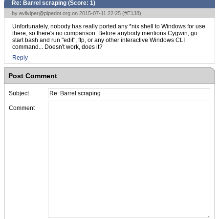
Re: Barrel scraping (Score:
1
)
by
evilviper@pipedot.org
on 2015-07-11 22:25 (
#E1J8
)
Unfortunately, nobody has really ported any *nix shell to Windows for use
there, so there's no comparison. Before anybody mentions Cygwin, go
start bash and run "edit", ftp, or any other interactive Windows CLI
command... Doesn't work, does it?
Reply
Post Comment
Subject
Comment