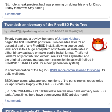
[Ed. note: sneak preview, but I was planning on doing this one for Distro
Friday tomorrow. Stay tuned.]
6
comments
Twentieth anniversary of the FreeBSD Ports Tree
by
zafiro17@pipedot.org
in
bsd
on
2014-08-27 20:26
(
#2QW8
)
Twenty years ago a guy by the name of
Jordan Hubbard
began the first FreeBSD ports tree. Two decades later it's an
essential part of any FreeBSD install, allowing source code-
level access to a huge ecosystem of software, all installable in
either binary package or make-config-install format. That's not
Jordan's only contribution either: FreeBSD owes sysinstall and
the original package management system to him as well (retired in
FreeBSD 10.0-RELEASE for a next generation system).
In commemoration of the big 2-0,
BSDFrance commissioned this video
. It's
quite well done.
BSD/Linux users, what are your opinions of the ports tree vs. repositories
vs. app stores? Happy 20th, FreeBSD Ports Tree.
[Ed. note: 2014-08-27 21:18 thrilled to see we now have our very own BSD
topic. About time; there have been several BSD articles here!]
4
comments
BSDNow Episode 42: Devious Methods