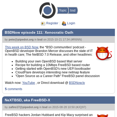
Topic
bsd
Register
Login
BSDNow episode 111: Xenocratic Oath
by
pete@pipedot.org
in
bsd
on
2015-10-21 17:34
(
#R6NN
)
This week on BSD Now
, the *BSD communities' podcast -
OpenBSD developer Brandon Mercer discusses the state of IT
in health care; The NetBSD 7.0 Release, and other headlines:
Building your own OpenBSD based Mail server
Recipe for building a 10Mbps FreeBSD based router
Getting started with OpenBSD's new UEFI bootloader
CloudFlare develops interesting new netmap feature
"Open Source as a Career Path" FreeBSD panel discussion
Watch now:
YouTube
, or Direct download @
BSDNow.tv
5
comments
NeXTBSD, aka FreeBSD-X
by
zafiro17@pipedot.org
in
bsd
on
2015-08-28 10:50
(
#JQ97
)
FreeBSD hackers Jordan Hubbard and Kip Macy surprised an