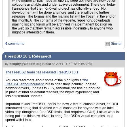
while m0n0wall has made an effort to keep up, there are now better
solutions available and under active development. Therefore, today
I announce that the m0n0wall project has officially ended. No
development will be done anymore, and there will be no further
releases. The forums and the mailing list will be frozen at the end of
this month. All the contents of the website, repository, downloads,
mailing list and forum will be archived in a permanent location on
the web so that they remain accessible indefinitely to anyone who
might be interested in them.
6
comments
Similar
FreeBSD 10.1 Released!
by
bsdguy@pipedot.org
in
bsd
on
2014-11-21 20:08
(
#2V56
)
The FreeBSD team has released FreeBSD 10.1!
You can read more about some of the highlights at
the
FreeBSD announcement
, but in brief, they include: updated
network drivers, updates to ZFS, sendmail, the use ofunbound
in place of bind as default resolver, the bhyve hypervisor, and
lots of userland updates.
Important to
this
FreeBSD user is the new vt virtual console driver, as 10.0
introduced a bug that disabled virtual consoles for anyone with an Intel
video chip (imagine a FreeBSD install that requires a GUI!). Lots of work is
being put into this new driver, to bring FreeBSD's virtual consoles up to
speed with Linux.