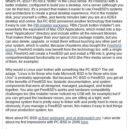
What's PC-BSD? It's not a "distro" in the Linux sense. It's FreeBSD with a
better installer, configured to build you a desktop, not a server (although you
can do that too). It's a project that makes it easier to use FreeBSD's systems
and architecture to create a great desktop experience. Put in the installer
disk, pour yourself a coffee, and twenty minutes later you are at a KDE4
desktop and online. But PC-BSD pioneered another technology that makes
it easy to use: the
PBI installer packages
. PBIs ("push button installer") are
essentially the equivalent of Mac OSX Applications, which install into a top-
level "Applications" directory and include within all the relevant libraries.
That makes them bigger than your typical Unix package installs, but you
can also delete, upgrade, or install them without touching any other part of
your system, which is useful. Because iXsystems also bought the
FreeNAS
project
, FreeNAS installs now benefit from the technology too: with a single
click, FreeNAS will create a FreeBSD jail and install a PBI into it, giving you
compartmentalised functionality on your NAS (the Plex media server is one
of them, for example).
Why would a Linux user bother with something like PC-BSD? The old
adage, "Linux is for those who hate Microsoft; BSD is for those who love
Unix" is probably appropriate. But because PC-BSD
is
FreeBSD, you get all
of the benefits of FreeBSD too: fantastic documentation, and system
components that were all designed, managed, packaged, and tested
together. You also get FreeBSD's quirks and hardware compatibility
challenges too (the installer never noticed my USB wifi, for example) but if
you can get past the hardware issues, you are sitting at a tight, well-
designed system that is pretty easy to tinker with and pretty hard to mess up.
obviously, if you manage a FreeBSD server, this makes it easy to test things
off your production system, too.
More about PC-BSD
at their webpage, and at
distrowatch.org
. I also wrote
about my first impressions with PC-BSD in 2006
here
.