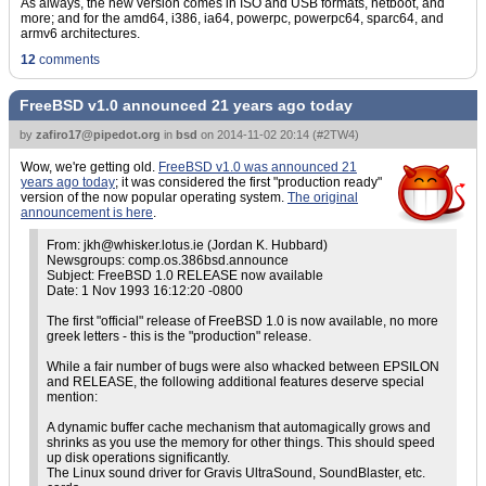
As always, the new version comes in ISO and USB formats, netboot, and
more; and for the amd64, i386, ia64, powerpc, powerpc64, sparc64, and
armv6 architectures.
12
comments
FreeBSD v1.0 announced 21 years ago today
by
zafiro17@pipedot.org
in
bsd
on
2014-11-02 20:14
(
#2TW4
)
Wow, we're getting old.
FreeBSD v1.0 was announced 21
years ago today
; it was considered the first "production ready"
version of the now popular operating system.
The original
announcement is here
.
From: jkh@whisker.lotus.ie (Jordan K. Hubbard)
Newsgroups: comp.os.386bsd.announce
Subject: FreeBSD 1.0 RELEASE now available
Date: 1 Nov 1993 16:12:20 -0800
The first "official" release of FreeBSD 1.0 is now available, no more
greek letters - this is the "production" release.
While a fair number of bugs were also whacked between EPSILON
and RELEASE, the following additional features deserve special
mention:
A dynamic buffer cache mechanism that automagically grows and
shrinks as you use the memory for other things. This should speed
up disk operations significantly.
The Linux sound driver for Gravis UltraSound, SoundBlaster, etc.