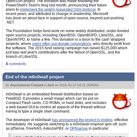
OpenSSH project. The donation was made following the
PowerShell's Team's blog last month, announcing their future
plans to
implement the widely requested SSH protocol
. In
recent years, and attributed to change in leadership, Microsoft
has done an about face in support of open-source, beyond just pushing
.NET.
The Foundation helps fund work on some widely distributed, under-funded
open source projects, including OpenBSD, OpenBGPD, LibreSSL, and
OpenNTPD, to name a few. This donation is a boon to the cash strapped
projects, where
users often out-donate corporations
, who directly profit from
the software. The 2015 fund raising campaign has raised $125,000 which
just tops last year's contributions after the fallout of OpenSSL, and the
branch of LibreSSL.
8
comments
End of the m0n0wall project
by
Anonymous Coward
in
bsd
on
2015-02-17 04:21
(
#382N
)
m0n0wall is an embedded firewall distribution based on
FreeBSD. It provides a small image which can be put on
Compact Flash cards, CD-ROMs, or hard disks, and includes
a web-based GUI to control all aspects of the firewall without
having to type a single shell command.
The developer of m0n0wall
has announced the project is ending
, effective
immediately. He suggests switching to a m0n0wall-inspired spin-off, such
as pfSense, FreeNAS, AskoziaPBX, or
OPNsense
in particular.