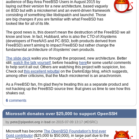
audience of Bay Area FreeBSD Users in August 2015 by
laying out their version for a new architecture, based vaguely
on BSD but with a microkernel and an event-driven framework
consisting of something like libdispatch and launchd. Those
are big changes if you are familiar with what FreeBSD has
looked like for all of its life.
The good news is, this doesn't mean the destruction of the FreeBSD we all
know and love. In fact, Hubbard, who is also the CTO of iXsystems
(developers of FreeNAS and PC-BSD, both products derived from
FreeBSD) aren't aiming to impact FreeBSD but rather change the
fundamental architecture of iXsystems' own products.
The slide deck
walks you through the proposed, new architecture. Better
still,
watch the talk yourself
, before heading
here
for some useful comments
to help sort it all out. Others are watching this project with suspicion, too.
Check out
this excellent rebuttal
on the DarknEdgy blog, which suggests,
among other criticisms, that the Mach microkernel is an anachronism.
As a FreeBSD fan, I'm glad they're treating this as a separate product and
not hacking up the FreeBSD source tree: that gives us time to see how this
shakes out.
6
comments
Microsoft donates over $25,000 to support OpenSSH
by
pete@pipedot.org
in
bsd
on
2015-07-09 13:17
(
#DSRC
)
Microsoft has become
The OpenBSD Foundation's first ever
Gold contributor
($25,000 to $50,000), in large part due to the