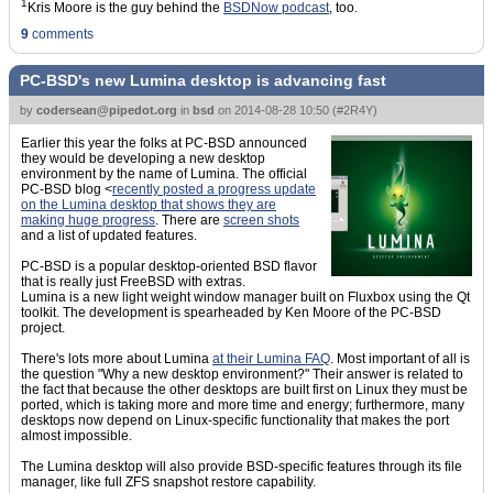
1
Kris Moore is the guy behind the
BSDNow podcast
, too.
9
comments
PC-BSD's new Lumina desktop is advancing fast
by
codersean@pipedot.org
in
bsd
on
2014-08-28 10:50
(
#2R4Y
)
Earlier this year the folks at PC-BSD announced
they would be developing a new desktop
environment by the name of Lumina. The official
PC-BSD blog <
recently posted a progress update
on the Lumina desktop that shows they are
making huge progress
. There are
screen shots
and a list of updated features.
PC-BSD is a popular desktop-oriented BSD flavor
that is really just FreeBSD with extras.
Lumina is a new light weight window manager built on Fluxbox using the Qt
toolkit. The development is spearheaded by Ken Moore of the PC-BSD
project.
There's lots more about Lumina
at their Lumina FAQ
. Most important of all is
the question "Why a new desktop environment?" Their answer is related to
the fact that because the other desktops are built first on Linux they must be
ported, which is taking more and more time and energy; furthermore, many
desktops now depend on Linux-specific functionality that makes the port
almost impossible.
The Lumina desktop will also provide BSD-specific features through its file
manager, like full ZFS snapshot restore capability.