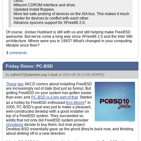
cards.
Mitsumi CDROM interface and drive.
Updated install floppies.
More fail-safe probing of devices on the ISA bus. This makes it much
harder for devices to conflict with each other.
Advance syscons support for XFree86 2.0.
Of course, Jordan Hubbard is still with us and still helping make FreeBSD
awesome. But we've come a long way since XFree86 2.0 and the Intel 386
architecture. Where were you in 1993? What's changed in your computing
lifestyle since then?
3
comments
Friday Distro: PC-BSD
by
zafiro17@pipedot.org
in
bsd
on
2014-08-29 13:58
(
#2RPD
)
These
two
XKCD comics about installing FreeBSD
are increasingly out of date (but just as funny). But
getting FreeBSD on your system has gotten easier
than ever, and
PC-BSD is a big part of that
. Started
1
as a hobby by FreeBSD enthusiast
Kris Moore
in
2005, PC-BSD's goal was just to make a pleasant,
well-constructed desktop with a good installer on
top of a FreeBSD system. They succeeded so
wildly that not only did FreeBSD system provider
iXsystems
decide to buy them, but rival project
Desktop-BSD essentially gave up the ghost (they're back now, and thinking
about striking off in a new direction.