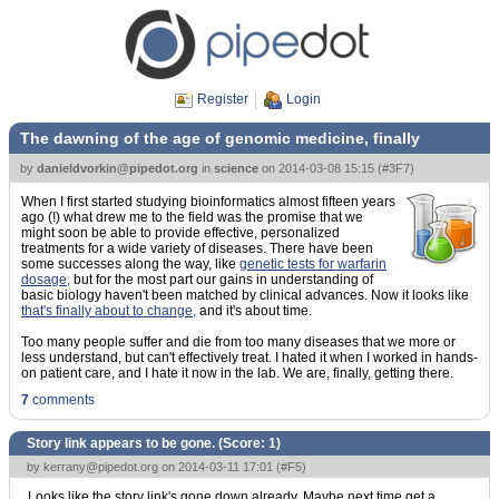
Register
Login
The dawning of the age of genomic medicine, finally
by
danieldvorkin@pipedot.org
in
science
on
2014-03-08 15:15
(
#3F7
)
When I first started studying bioinformatics almost fifteen years
ago (!) what drew me to the field was the promise that we
might soon be able to provide effective, personalized
treatments for a wide variety of diseases. There have been
some successes along the way, like
genetic tests for warfarin
dosage,
but for the most part our gains in understanding of
basic biology haven't been matched by clinical advances. Now it looks like
that's finally about to change,
and it's about time.
Too many people suffer and die from too many diseases that we more or
less understand, but can't effectively treat. I hated it when I worked in hands-
on patient care, and I hate it now in the lab. We are, finally, getting there.
7
comments
Story link appears to be gone. (Score:
1
)
by
kerrany@pipedot.org
on 2014-03-11 17:01 (
#F5
)
Looks like the story link's gone down already. Maybe next time get a