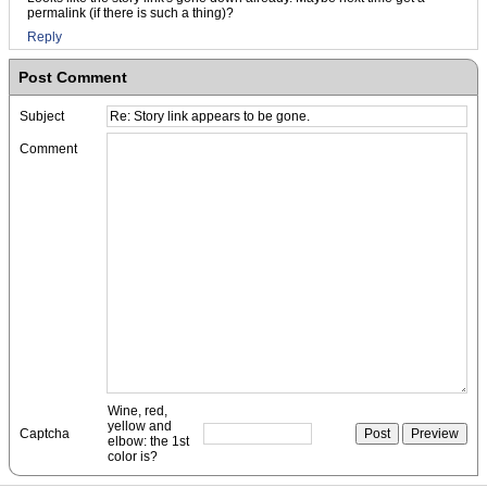
permalink (if there is such a thing)?
Reply
Post Comment
Subject
Comment
Wine, red,
yellow and
Captcha
elbow: the 1st
color is?